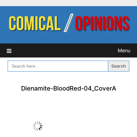
Skip
to
content
Menu
SEARCH
FOR:
Dienamite-BloodRed-04_CoverA