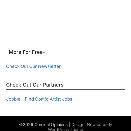
–More For Free–
Check Out Our Newsletter
Check Out Our Partners
Jooble - Find Comic Artist Jobs
©2026 Comical Opinions
| Design:
Newspaperly
WordPress Theme