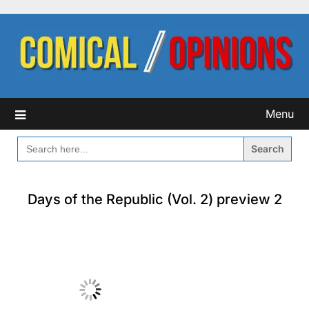
Skip
to
content
Menu
SEARCH
FOR:
Days of the Republic (Vol. 2) preview 2