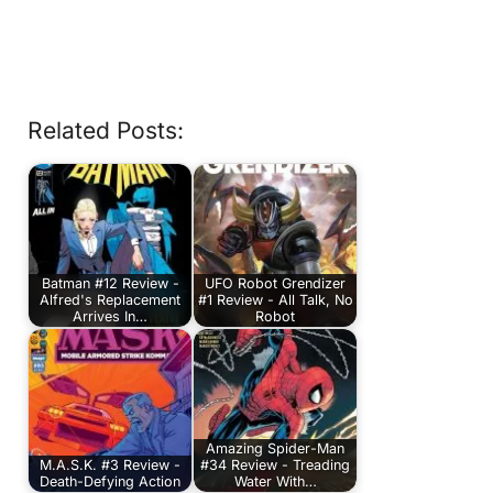
Related Posts:
Batman #12 Review -
UFO Robot Grendizer
Alfred's Replacement
#1 Review - All Talk, No
Arrives In…
Robot
Amazing Spider-Man
M.A.S.K. #3 Review -
#34 Review - Treading
Death-Defying Action
Water With…