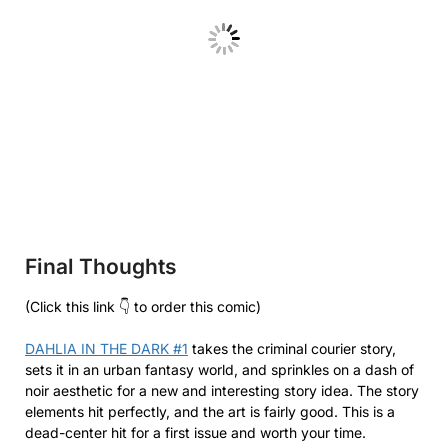
Final Thoughts
(Click this link 👇 to order this comic)
DAHLIA IN THE DARK #1
takes the criminal courier story,
sets it in an urban fantasy world, and sprinkles on a dash of
noir aesthetic for a new and interesting story idea. The story
elements hit perfectly, and the art is fairly good. This is a
dead-center hit for a first issue and worth your time.