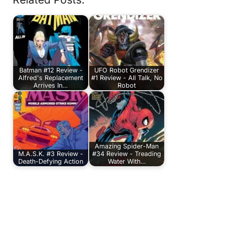
Batman #12 Review -
UFO Robot Grendizer
Alfred's Replacement
#1 Review - All Talk, No
Arrives In…
Robot
Amazing Spider-Man
M.A.S.K. #3 Review -
#34 Review - Treading
Death-Defying Action
Water With…