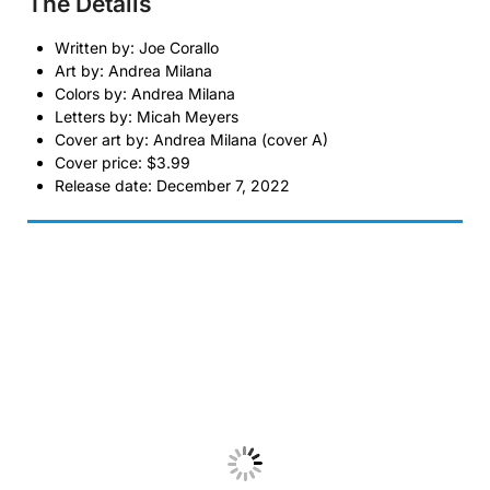
The Details
Written by: Joe Corallo
Art by: Andrea Milana
Colors by: Andrea Milana
Letters by: Micah Meyers
Cover art by: Andrea Milana (cover A)
Cover price: $3.99
Release date: December 7, 2022