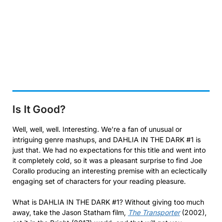
Is It Good?
Well, well, well. Interesting. We’re a fan of unusual or
intriguing genre mashups, and DAHLIA IN THE DARK #1 is
just that. We had no expectations for this title and went into
it completely cold, so it was a pleasant surprise to find Joe
Corallo producing an interesting premise with an eclectically
engaging set of characters for your reading pleasure.
What is DAHLIA IN THE DARK #1? Without giving too much
away, take the Jason Statham film,
The Transporter
(2002),