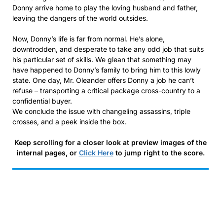
Donny arrive home to play the loving husband and father,
leaving the dangers of the world outsides.
Now, Donny’s life is far from normal. He’s alone,
downtrodden, and desperate to take any odd job that suits
his particular set of skills. We glean that something may
have happened to Donny’s family to bring him to this lowly
state. One day, Mr. Oleander offers Donny a job he can’t
refuse – transporting a critical package cross-country to a
confidential buyer.
We conclude the issue with changeling assassins, triple
crosses, and a peek inside the box.
Keep scrolling for a closer look at preview images of the
internal pages, or
Click Here
to jump right to the score.