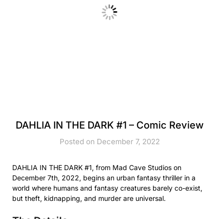
DAHLIA IN THE DARK #1 – Comic Review
Posted on December 7, 2022
DAHLIA IN THE DARK #1, from Mad Cave Studios on
December 7th, 2022, begins an urban fantasy thriller in a
world where humans and fantasy creatures barely co-exist,
but theft, kidnapping, and murder are universal.