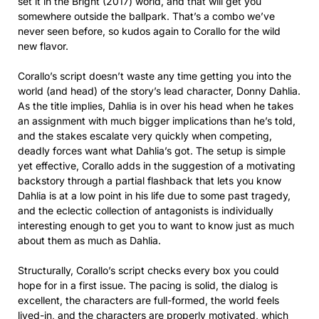
set it in the Bright (2017) world, and that will get you
somewhere outside the ballpark. That’s a combo we’ve
never seen before, so kudos again to Corallo for the wild
new flavor.
Corallo’s script doesn’t waste any time getting you into the
world (and head) of the story’s lead character, Donny Dahlia.
As the title implies, Dahlia is in over his head when he takes
an assignment with much bigger implications than he’s told,
and the stakes escalate very quickly when competing,
deadly forces want what Dahlia’s got. The setup is simple
yet effective, Corallo adds in the suggestion of a motivating
backstory through a partial flashback that lets you know
Dahlia is at a low point in his life due to some past tragedy,
and the eclectic collection of antagonists is individually
interesting enough to get you to want to know just as much
about them as much as Dahlia.
Structurally, Corallo’s script checks every box you could
hope for in a first issue. The pacing is solid, the dialog is
excellent, the characters are full-formed, the world feels
lived-in, and the characters are properly motivated, which