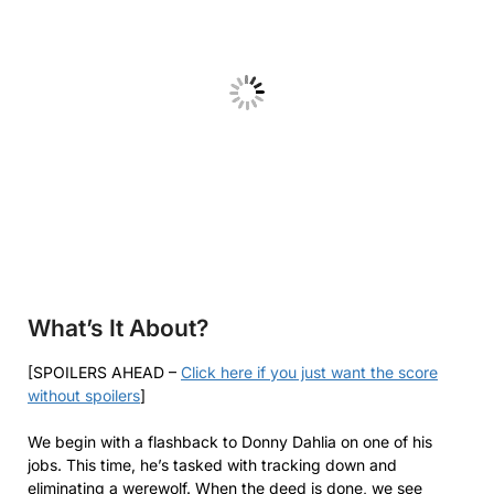
What’s It About?
[SPOILERS AHEAD –
Click here if you just want the score
without spoilers
]
We begin with a flashback to Donny Dahlia on one of his
jobs. This time, he’s tasked with tracking down and
eliminating a werewolf. When the deed is done, we see