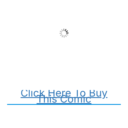
Click Here To Buy
This Comic