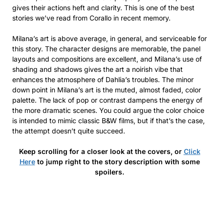
gives their actions heft and clarity. This is one of the best
stories we’ve read from Corallo in recent memory.
Milana’s art is above average, in general, and serviceable for
this story. The character designs are memorable, the panel
layouts and compositions are excellent, and Milana’s use of
shading and shadows gives the art a noirish vibe that
enhances the atmosphere of Dahlia’s troubles. The minor
down point in Milana’s art is the muted, almost faded, color
palette. The lack of pop or contrast dampens the energy of
the more dramatic scenes. You could argue the color choice
is intended to mimic classic B&W films, but if that’s the case,
the attempt doesn’t quite succeed.
Keep scrolling for a closer look at the covers, or
Click
Here
to jump right to the story description with some
spoilers.