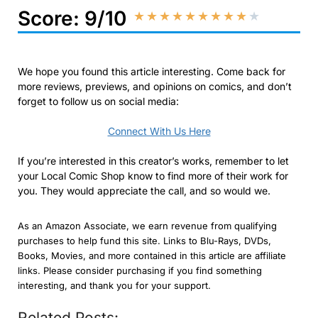
Score: 9/10
★
★
★
★
★
★
★
★
★
★
We hope you found this article interesting. Come back for
more reviews, previews, and opinions on comics, and don’t
forget to follow us on social media:
Connect With Us Here
If you’re interested in this creator’s works, remember to let
your Local Comic Shop know to find more of their work for
you. They would appreciate the call, and so would we.
As an Amazon Associate, we earn revenue from qualifying
purchases to help fund this site. Links to Blu-Rays, DVDs,
Books, Movies, and more contained in this article are affiliate
links. Please consider purchasing if you find something
interesting, and thank you for your support.
Related Posts: