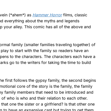
e vein (*ahem*) as
Hammer Horror
films, classic
nd everything about the myths and legends
 up your alley. This comic has all of the above and
rmal family (smaller families traveling together) of
 play to start with the family so readers have an
pens to the characters. The characters each have a
arks go to the writers for taking the time to build
The first follows the gypsy family, the second begins
motional core of the story is the family, the family
any family members that need to be introduced and
k of who is who and their relation to each other.
 that one the sister or a girlfriend? Is that other one
ng to have an expansive cast but trying to get them