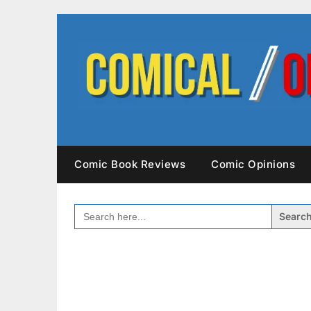
Skip
to
content
Comic Book Reviews
Comic Opinions
SEARCH
FOR: