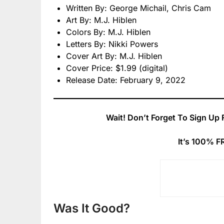
Written By: George Michail, Chris Cam
Art By: M.J. Hiblen
Colors By: M.J. Hiblen
Letters By: Nikki Powers
Cover Art By: M.J. Hiblen
Cover Price: $1.99 (digital)
Release Date: February 9, 2022
Wait! Don’t Forget To Sign Up 
It’s 100% F
Was It Good?