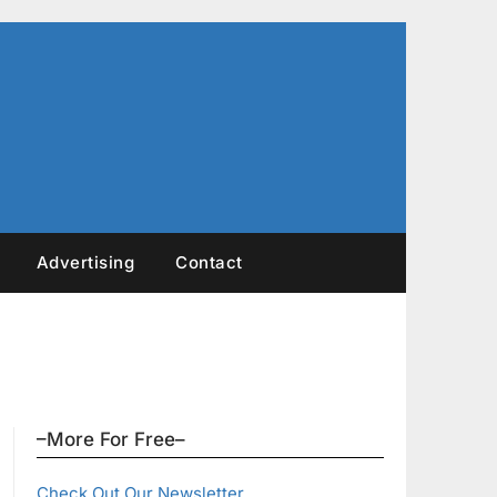
Advertising
Contact
–More For Free–
Check Out Our Newsletter