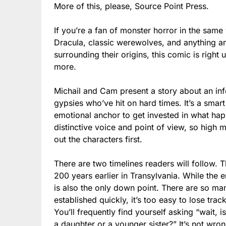
More of this, please, Source Point Press.
If you’re a fan of monster horror in the sam
Dracula, classic werewolves, and anything a
surrounding their origins, this comic is right
more.
Michail and Cam present a story about an info
gypsies who’ve hit on hard times. It’s a smart
emotional anchor to get invested in what hap
distinctive voice and point of view, so high m
out the characters first.
There are two timelines readers will follow. 
200 years earlier in Transylvania. While the e
is also the only down point. There are so m
established quickly, it’s too easy to lose trac
You’ll frequently find yourself asking “wait, is
a daughter or a younger sister?” It’s not wro