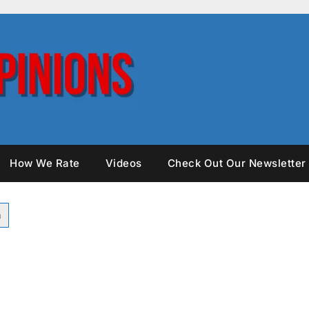
How We Rate
Videos
Check Out Our Newsletter