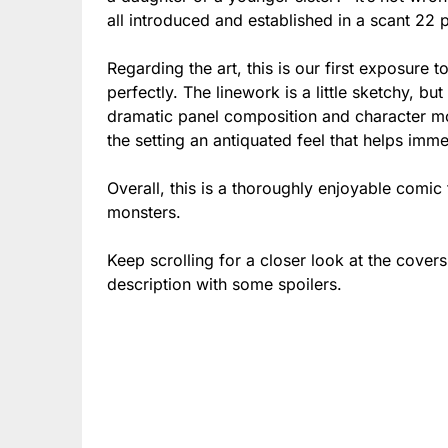
all introduced and established in a scant 2
Regarding the art, this is our first exposure to
perfectly. The linework is a little sketchy, bu
dramatic panel composition and character mo
the setting an antiquated feel that helps imm
Overall, this is a thoroughly enjoyable comic t
monsters.
Keep scrolling for a closer look at the cover
description with some spoilers.