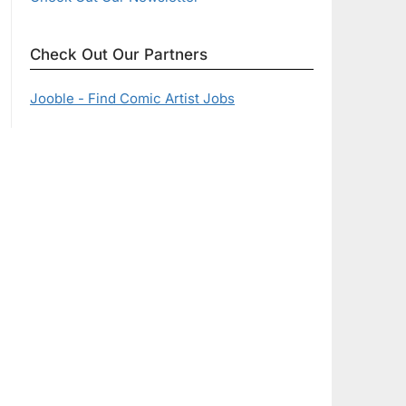
Check Out Our Partners
Jooble - Find Comic Artist Jobs