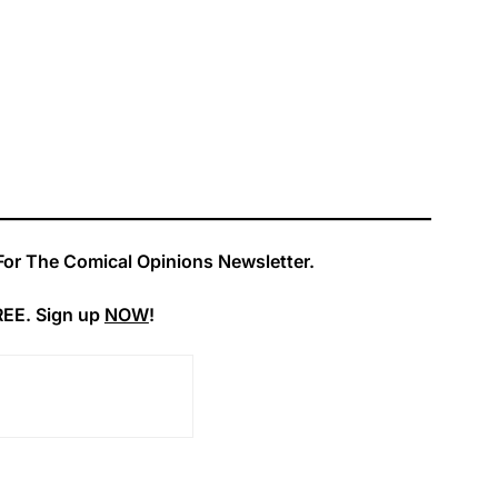
For The Comical Opinions Newsletter.
REE. Sign up
NOW
!