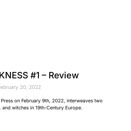
NESS #1 – Review
February 20, 2022
ress on February 9th, 2022, interweaves two
, and witches in 19th-Century Europe.