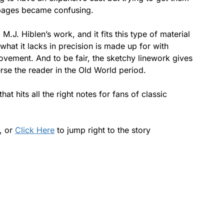
2 pages became confusing.
 M.J. Hiblen’s work, and it fits this type of material
t what it lacks in precision is made up for with
vement. And to be fair, the sketchy linework gives
erse the reader in the Old World period.
hat hits all the right notes for fans of classic
s, or
Click Here
to jump right to the story