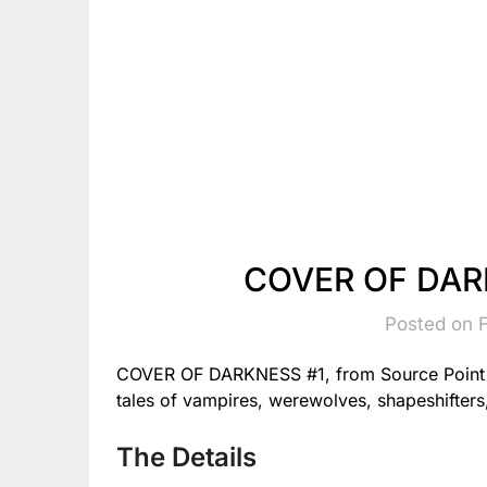
COVER OF DARK
Posted on 
COVER OF DARKNESS #1, from Source Point P
tales of vampires, werewolves, shapeshifters
The Details