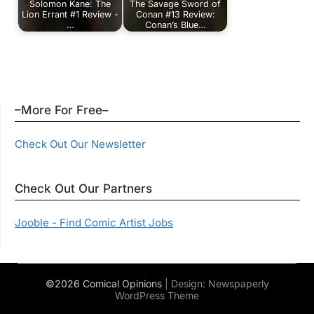
Solomon Kane: The
The Savage Sword of
Lion Errant #1 Review -
Conan #13 Review:
…
Conan’s Blue…
–More For Free–
Check Out Our Newsletter
Check Out Our Partners
Jooble - Find Comic Artist Jobs
©2026 Comical Opinions
| Design:
Newspaperly
WordPress Theme