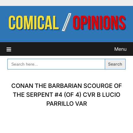
Skip
to
content
Menu
SEARCH
FOR:
CONAN THE BARBARIAN SCOURGE OF
THE SERPENT #4 (OF 4) CVR B LUCIO
PARRILLO VAR