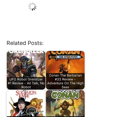
Related Posts:
Conan The Barbarian
UFO Robot Grendizer
#33 Review -
#1 Review - All Talk, No
Adventure On The High
Robot
Seas