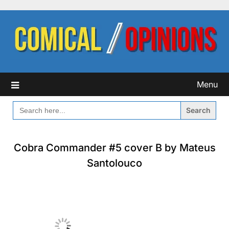
Skip
to
content
Menu
SEARCH
FOR:
Cobra Commander #5 cover B by Mateus
Santolouco