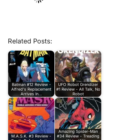
Related Posts:
Batman #12 Review -
UFO Robot Grendizer
Alfred's Replacement
#1 Review - All Talk, No
Arrives In…
Robot
Amazing Spider-Man
M.A.S.K. #3 Review -
#34 Review - Treading