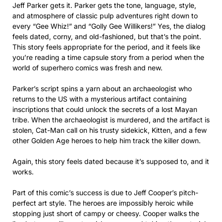
Jeff Parker gets it. Parker gets the tone, language, style,
and atmosphere of classic pulp adventures right down to
every “Gee Whiz!” and “Golly Gee Willikers!” Yes, the dialog
feels dated, corny, and old-fashioned, but that’s the point.
This story feels appropriate for the period, and it feels like
you’re reading a time capsule story from a period when the
world of superhero comics was fresh and new.
Parker’s script spins a yarn about an archaeologist who
returns to the US with a mysterious artifact containing
inscriptions that could unlock the secrets of a lost Mayan
tribe. When the archaeologist is murdered, and the artifact is
stolen, Cat-Man call on his trusty sidekick, Kitten, and a few
other Golden Age heroes to help him track the killer down.
Again, this story feels dated because it’s supposed to, and it
works.
Part of this comic’s success is due to Jeff Cooper’s pitch-
perfect art style. The heroes are impossibly heroic while
stopping just short of campy or cheesy. Cooper walks the