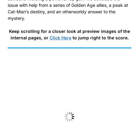
issue with help from a series of Golden Age allies, a peak at
Cat-Man’s destiny, and an otherworldy answer to the
mystery.
Keep scrolling for a closer look at preview images of the
internal pages, or
Click Here
to jump right to the score.