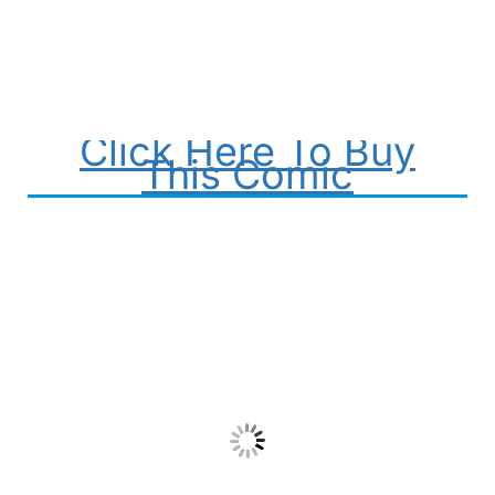
Click Here To Buy
This Comic