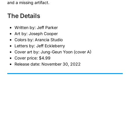
and a missing artifact.
The Details
Written by: Jeff Parker
Art by: Joseph Cooper
Colors by: Arancia Studio
Letters by: Jeff Eckleberry
Cover art by: Jung-Geun Yoon (cover A)
Cover price: $4.99
Release date: November 30, 2022