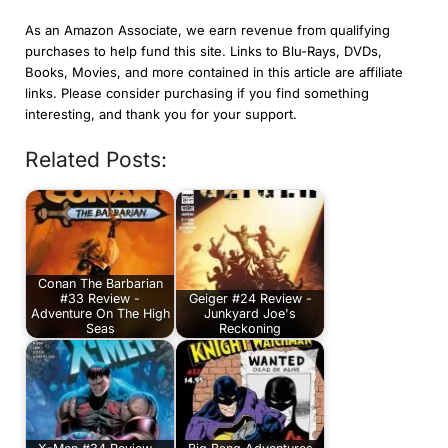
As an Amazon Associate, we earn revenue from qualifying
purchases to help fund this site. Links to Blu-Rays, DVDs,
Books, Movies, and more contained in this article are affiliate
links. Please consider purchasing if you find something
interesting, and thank you for your support.
Related Posts:
Conan The Barbarian
#33 Review -
Geiger #24 Review -
Adventure On The High
Junkyard Joe's
Seas
Reckoning