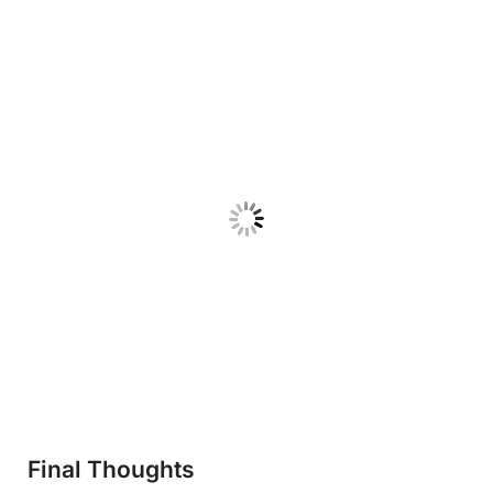
Final Thoughts