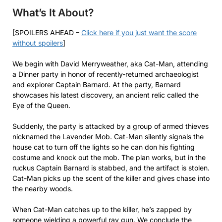
What’s It About?
[SPOILERS AHEAD –
Click here if you just want the score
without spoilers
]
We begin with David Merryweather, aka Cat-Man, attending
a Dinner party in honor of recently-returned archaeologist
and explorer Captain Barnard. At the party, Barnard
showcases his latest discovery, an ancient relic called the
Eye of the Queen.
Suddenly, the party is attacked by a group of armed thieves
nicknamed the Lavender Mob. Cat-Man silently signals the
house cat to turn off the lights so he can don his fighting
costume and knock out the mob. The plan works, but in the
ruckus Captain Barnard is stabbed, and the artifact is stolen.
Cat-Man picks up the scent of the killer and gives chase into
the nearby woods.
When Cat-Man catches up to the killer, he’s zapped by
someone wielding a powerful ray gun. We conclude the