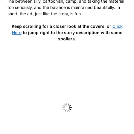
line between silly, cartoonish, camp, and taking the material
too seriously, and the balance is maintained beautifully. In
short, the art, just like the story, is fun.
Keep scrolling for a closer look at the covers, or
Click
Here
to jump right to the story description with some
spoilers.