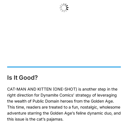
Is It Good?
CAT-MAN AND KITTEN (ONE-SHOT) is another step in the
right direction for Dynamite Comics’ strategy of leveraging
the wealth of Public Domain heroes from the Golden Age.
This time, readers are treated to a fun, nostalgic, wholesome
adventure starring the Golden Age’s feline dynamic duo, and
this issue is the cat’s pajamas.