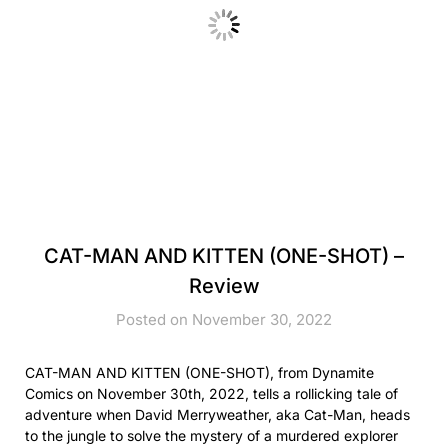
CAT-MAN AND KITTEN (ONE-SHOT) –
Review
Posted on November 30, 2022
CAT-MAN AND KITTEN (ONE-SHOT), from Dynamite
Comics on November 30th, 2022, tells a rollicking tale of
adventure when David Merryweather, aka Cat-Man, heads
to the jungle to solve the mystery of a murdered explorer