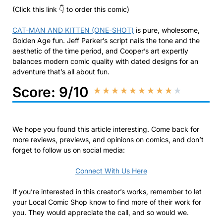
(Click this link 👇 to order this comic)
CAT-MAN AND KITTEN (ONE-SHOT)
is pure, wholesome,
Golden Age fun. Jeff Parker’s script nails the tone and the
aesthetic of the time period, and Cooper’s art expertly
balances modern comic quality with dated designs for an
adventure that’s all about fun.
Score: 9/10
★
★
★
★
★
★
★
★
★
★
We hope you found this article interesting. Come back for
more reviews, previews, and opinions on comics, and don’t
forget to follow us on social media:
Connect With Us Here
If you’re interested in this creator’s works, remember to let
your Local Comic Shop know to find more of their work for
you. They would appreciate the call, and so would we.