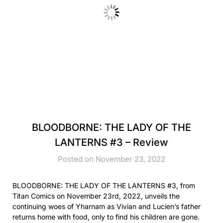
BLOODBORNE: THE LADY OF THE
LANTERNS #3 – Review
Posted on November 23, 2022
BLOODBORNE: THE LADY OF THE LANTERNS #3, from
Titan Comics on November 23rd, 2022, unveils the
continuing woes of Yharnam as Vivian and Lucien’s father
returns home with food, only to find his children are gone.