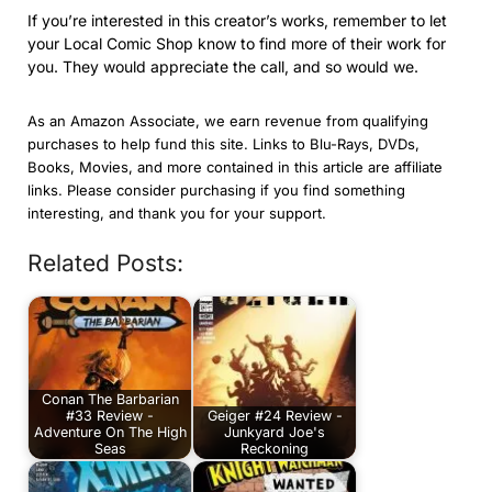
If you’re interested in this creator’s works, remember to let
your Local Comic Shop know to find more of their work for
you. They would appreciate the call, and so would we.
As an Amazon Associate, we earn revenue from qualifying
purchases to help fund this site. Links to Blu-Rays, DVDs,
Books, Movies, and more contained in this article are affiliate
links. Please consider purchasing if you find something
interesting, and thank you for your support.
Related Posts:
Conan The Barbarian
#33 Review -
Geiger #24 Review -
Adventure On The High
Junkyard Joe's
Seas
Reckoning