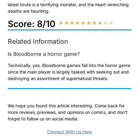
latest brute is a terrifying monster, and the heart-wrenching
deaths are haunting.
Score: 8/10
★
★
★
★
★
★
★
★
★
★
Related Information
Is Bloodborne a horror game?
Technically, yes. Bloodborne games fall into the horror genre
since the main player is largely tasked with seeking out and
destroying an assortment of supernatural threats.
We hope you found this article interesting. Come back for
more reviews, previews, and opinions on comics, and don’t
forget to follow us on social media:
Connect With Us Here