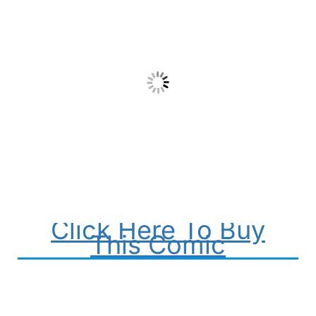
Click Here To Buy
This Comic