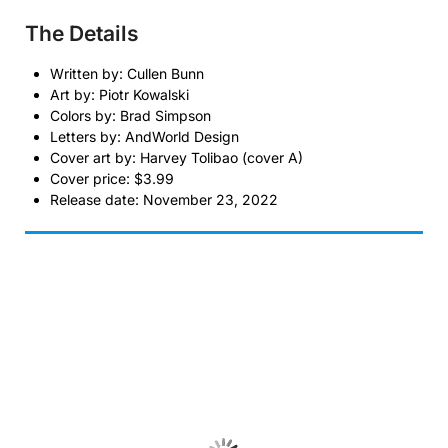
The Details
Written by: Cullen Bunn
Art by: Piotr Kowalski
Colors by: Brad Simpson
Letters by: AndWorld Design
Cover art by: Harvey Tolibao (cover A)
Cover price: $3.99
Release date: November 23, 2022