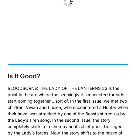
Is It Good?
BLOODBORNE: THE LADY OF THE LANTERNS #3 is the
point in the arc where the seemingly disconnected threads
start coming together… sort of. In the first issue, we met two
children, Vivian and Lucien, who encountered a Hunter when
their hovel was attacked by one of the Beasts stirred up by
the Lady’s siren song. In the second issue, the story
completely shifts to a church and its chief priest besieged
by the Lady’s forces. Now, the story shifts to the return of