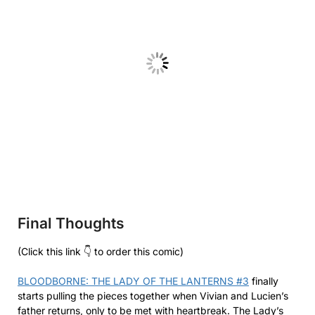
Final Thoughts
(Click this link 👇 to order this comic)
BLOODBORNE: THE LADY OF THE LANTERNS #3
finally
starts pulling the pieces together when Vivian and Lucien’s
father returns, only to be met with heartbreak. The Lady’s