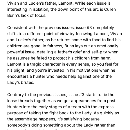
Vivian and Lucien’s father, Lamont. While each issue is
interesting in isolation, the down point of this arc is Cullen
Bunn’s lack of focus.
Consistent with the previous issues, issue #3 completely
shifts to a different point of view by following Lamont, Vivian
and Lucien’s father, as he returns home with food to find his
children are gone. In fairness, Bunn lays out an emotionally
powerful issue, detailing a father’s grief and self-pity when
he assumes he failed to protect his children from harm.
Lamont is a tragic character in every sense, so you feel for
his plight, and you’re invested in his motivations when he
encounters a hunter who needs help against one of the
Lady’s brutes.
Contrary to the previous issues, issue #3 starts to tie the
loose threads together as we get appearances from past
Hunters into the early stages of a team with the express
purpose of taking the fight back to the Lady. As quickly as
the assemblage happens, it’s satisfying because
somebody’s doing something about the Lady rather than