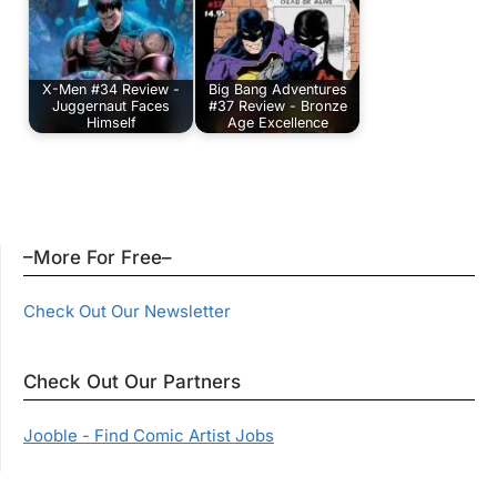
X-Men #34 Review -
Big Bang Adventures
Juggernaut Faces
#37 Review - Bronze
Himself
Age Excellence
–More For Free–
Check Out Our Newsletter
Check Out Our Partners
Jooble - Find Comic Artist Jobs