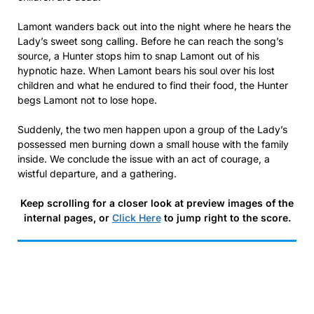
Lamont wanders back out into the night where he hears the
Lady’s sweet song calling. Before he can reach the song’s
source, a Hunter stops him to snap Lamont out of his
hypnotic haze. When Lamont bears his soul over his lost
children and what he endured to find their food, the Hunter
begs Lamont not to lose hope.
Suddenly, the two men happen upon a group of the Lady’s
possessed men burning down a small house with the family
inside. We conclude the issue with an act of courage, a
wistful departure, and a gathering.
Keep scrolling for a closer look at preview images of the
internal pages, or
Click Here
to jump right to the score.