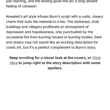
just reacting, and the ending gives the arc a long-absent
feeling of cohesion.
Kowalski’s art style infuses Bunn’s script with a rustic, dreary
charm that suits the material to a tee. The darkened, drab
buildings and villagers proliferate an atmosphere of
depression and hopelessness, only punctuated by the
occasional fire from burning houses or burning bodies. Dark
and dreary may not sound like an exciting description for
comic art, but it’s a perfect complement to Bunn’s story.
Keep scrolling for a closer look at the covers, or
Click
Here
to jump right to the story description with some
spoilers.