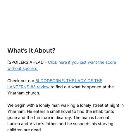
What’s It About?
[SPOILERS AHEAD –
Click here if you just want the score
without spoilers
]
Check out our
BLOODBORNE: THE LADY OF THE
LANTERNS #3 review
to find out what happened at the
Yharnam church.
We begin with a lonely man walking a lonely street at night in
Yharnam. He enters a small hovel to find the inhabitants
gone and the furniture in disarray. The man is Lamont,
Lucien and Vivian’s father, and he suspects his starving
children are dead.