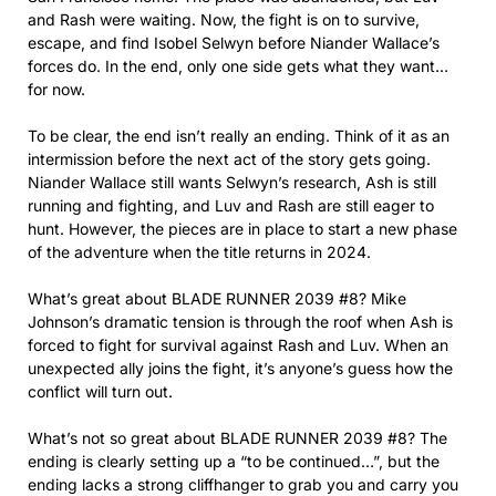
and Rash were waiting. Now, the fight is on to survive,
escape, and find Isobel Selwyn before Niander Wallace’s
forces do. In the end, only one side gets what they want…
for now.
To be clear, the end isn’t really an ending. Think of it as an
intermission before the next act of the story gets going.
Niander Wallace still wants Selwyn’s research, Ash is still
running and fighting, and Luv and Rash are still eager to
hunt. However, the pieces are in place to start a new phase
of the adventure when the title returns in 2024.
What’s great about BLADE RUNNER 2039 #8? Mike
Johnson’s dramatic tension is through the roof when Ash is
forced to fight for survival against Rash and Luv. When an
unexpected ally joins the fight, it’s anyone’s guess how the
conflict will turn out.
What’s not so great about BLADE RUNNER 2039 #8? The
ending is clearly setting up a “to be continued…”, but the
ending lacks a strong cliffhanger to grab you and carry you