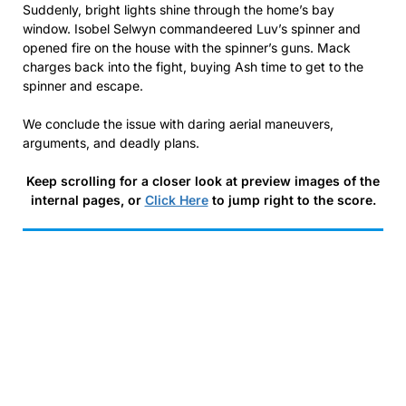
Suddenly, bright lights shine through the home’s bay
window. Isobel Selwyn commandeered Luv’s spinner and
opened fire on the house with the spinner’s guns. Mack
charges back into the fight, buying Ash time to get to the
spinner and escape.
We conclude the issue with daring aerial maneuvers,
arguments, and deadly plans.
Keep scrolling for a closer look at preview images of the
internal pages, or
Click Here
to jump right to the score.