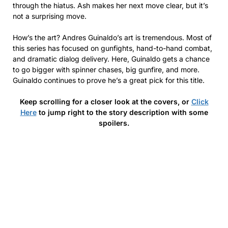
through the hiatus. Ash makes her next move clear, but it’s
not a surprising move.
How’s the art? Andres Guinaldo’s art is tremendous. Most of
this series has focused on gunfights, hand-to-hand combat,
and dramatic dialog delivery. Here, Guinaldo gets a chance
to go bigger with spinner chases, big gunfire, and more.
Guinaldo continues to prove he’s a great pick for this title.
Keep scrolling for a closer look at the covers, or
Click
Here
to jump right to the story description with some
spoilers.