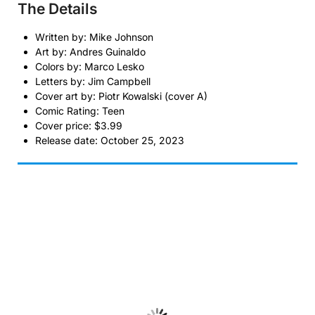
The Details
Written by: Mike Johnson
Art by: Andres Guinaldo
Colors by: Marco Lesko
Letters by: Jim Campbell
Cover art by: Piotr Kowalski (cover A)
Comic Rating: Teen
Cover price: $3.99
Release date: October 25, 2023