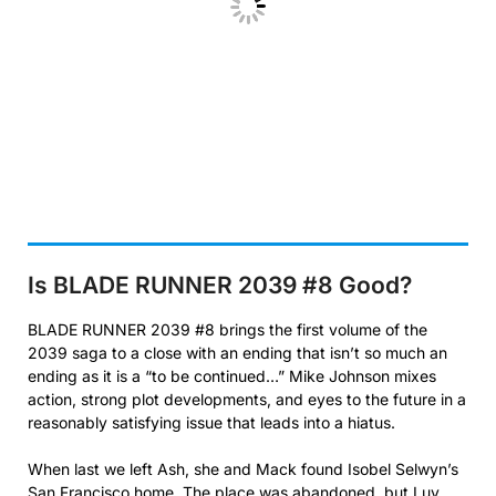
Is BLADE RUNNER 2039 #8
Good?
BLADE RUNNER 2039 #8 brings the first volume of the
2039 saga to a close with an ending that isn’t so much an
ending as it is a “to be continued…” Mike Johnson mixes
action, strong plot developments, and eyes to the future in a
reasonably satisfying issue that leads into a hiatus.
When last we left Ash, she and Mack found Isobel Selwyn’s
San Francisco home. The place was abandoned, but Luv