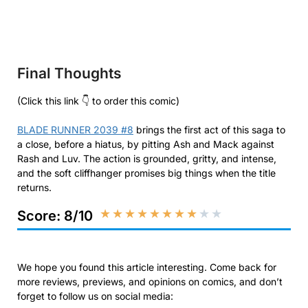
Final Thoughts
(Click this link 👇 to order this comic)
BLADE RUNNER 2039 #8
brings the first act of this saga to
a close, before a hiatus, by pitting Ash and Mack against
Rash and Luv. The action is grounded, gritty, and intense,
and the soft cliffhanger promises big things when the title
returns.
★
★
★
★
★
★
★
★
★
★
Score: 8/10
We hope you found this article interesting. Come back for
more reviews, previews, and opinions on comics, and don’t
forget to follow us on social media: