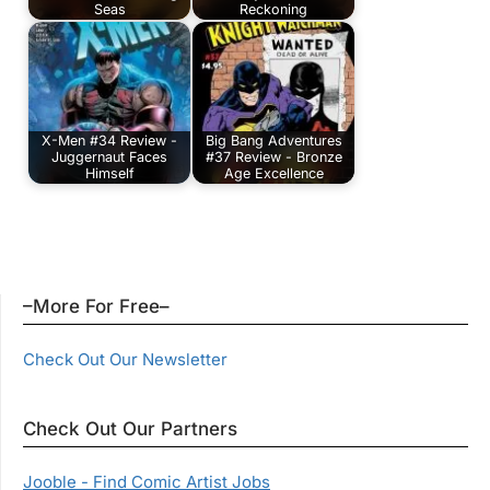
Seas
Reckoning
X-Men #34 Review -
Big Bang Adventures
Juggernaut Faces
#37 Review - Bronze
Himself
Age Excellence
–More For Free–
Check Out Our Newsletter
Check Out Our Partners
Jooble - Find Comic Artist Jobs