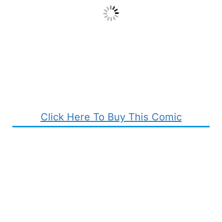
Click Here To Buy This Comic