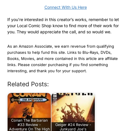
Connect With Us Here
If you’re interested in this creator’s works, remember to let
your Local Comic Shop know to find more of their work for
you. They would appreciate the call, and so would we.
As an Amazon Associate, we earn revenue from qualifying
purchases to help fund this site. Links to Blu-Rays, DVDs,
Books, Movies, and more contained in this article are affiliate
links. Please consider purchasing if you find something
interesting, and thank you for your support.
Related Posts:
Conan The Barbarian
#33 Review -
Geiger #24 Review -
Adventure On The High
Junkyard Joe's