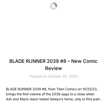
BLADE RUNNER 2039 #8 – New Comic
Review
Posted on October 25, 2023
BLADE RUNNER 2039 #8, from Titan Comics on 10/25/23,
brings the first volume of the 2039 saga to a close when
Ash and Mack reach Isobel Selwyn’s home, only to find pain.