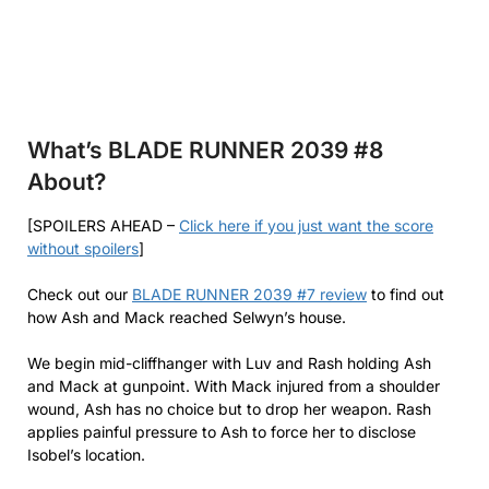
What’s BLADE RUNNER 2039 #8
About?
[SPOILERS AHEAD –
Click here if you just want the score
without spoilers
]
Check out our
BLADE RUNNER 2039 #7 review
to find out
how Ash and Mack reached Selwyn’s house.
We begin mid-cliffhanger with Luv and Rash holding Ash
and Mack at gunpoint. With Mack injured from a shoulder
wound, Ash has no choice but to drop her weapon. Rash
applies painful pressure to Ash to force her to disclose
Isobel’s location.