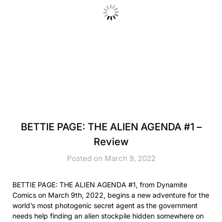
BETTIE PAGE: THE ALIEN AGENDA #1 –
Review
Posted on March 9, 2022
BETTIE PAGE: THE ALIEN AGENDA #1, from Dynamite
Comics on March 9th, 2022, begins a new adventure for the
world’s most photogenic secret agent as the government
needs help finding an alien stockpile hidden somewhere on