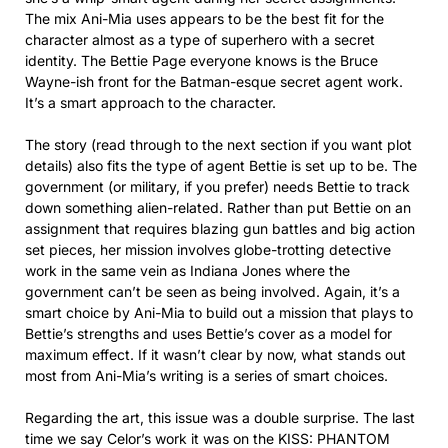
The mix Ani-Mia uses appears to be the best fit for the
character almost as a type of superhero with a secret
identity. The Bettie Page everyone knows is the Bruce
Wayne-ish front for the Batman-esque secret agent work.
It’s a smart approach to the character.
The story (read through to the next section if you want plot
details) also fits the type of agent Bettie is set up to be. The
government (or military, if you prefer) needs Bettie to track
down something alien-related. Rather than put Bettie on an
assignment that requires blazing gun battles and big action
set pieces, her mission involves globe-trotting detective
work in the same vein as Indiana Jones where the
government can’t be seen as being involved. Again, it’s a
smart choice by Ani-Mia to build out a mission that plays to
Bettie’s strengths and uses Bettie’s cover as a model for
maximum effect. If it wasn’t clear by now, what stands out
most from Ani-Mia’s writing is a series of smart choices.
Regarding the art, this issue was a double surprise. The last
time we say Celor’s work it was on the KISS: PHANTOM