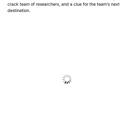
crack team of researchers, and a clue for the team’s next
destination.