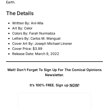
Earth.
The Details
Written By: Ani-Mia
Art By: Celor
Colors By: Farah Nurmaliza
Letters By: Carlos M. Mangual
Cover Art By: Joseph Michael Linsner
Cover Price: $3.99
Release Date: March 9, 2022
Wait! Don’t Forget To Sign Up For The Comical Opinions
Newsletter.
It’s 100% FREE. Sign up
NOW
!