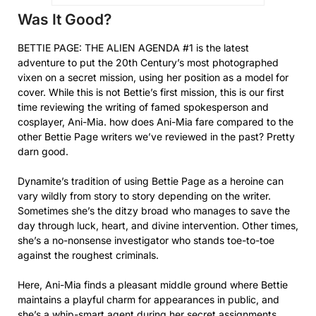
Was It Good?
BETTIE PAGE: THE ALIEN AGENDA #1 is the latest
adventure to put the 20th Century’s most photographed
vixen on a secret mission, using her position as a model for
cover. While this is not Bettie’s first mission, this is our first
time reviewing the writing of famed spokesperson and
cosplayer, Ani-Mia. how does Ani-Mia fare compared to the
other Bettie Page writers we’ve reviewed in the past? Pretty
darn good.
Dynamite’s tradition of using Bettie Page as a heroine can
vary wildly from story to story depending on the writer.
Sometimes she’s the ditzy broad who manages to save the
day through luck, heart, and divine intervention. Other times,
she’s a no-nonsense investigator who stands toe-to-toe
against the roughest criminals.
Here, Ani-Mia finds a pleasant middle ground where Bettie
maintains a playful charm for appearances in public, and
she’s a whip-smart agent during her secret assignments.