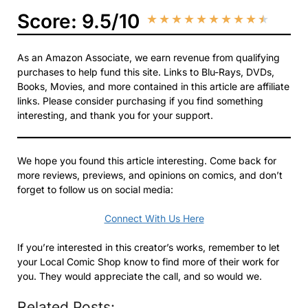
Score: 9.5/10
★
★
★
★
★
★
★
★
★
★
As an Amazon Associate, we earn revenue from qualifying
purchases to help fund this site. Links to Blu-Rays, DVDs,
Books, Movies, and more contained in this article are affiliate
links. Please consider purchasing if you find something
interesting, and thank you for your support.
We hope you found this article interesting. Come back for
more reviews, previews, and opinions on comics, and don’t
forget to follow us on social media:
Connect With Us Here
If you’re interested in this creator’s works, remember to let
your Local Comic Shop know to find more of their work for
you. They would appreciate the call, and so would we.
Related Posts: