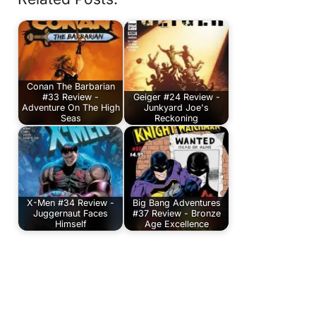
Conan The Barbarian
#33 Review -
Geiger #24 Review -
Adventure On The High
Junkyard Joe's
Seas
Reckoning
X-Men #34 Review -
Big Bang Adventures
Juggernaut Faces
#37 Review - Bronze
Himself
Age Excellence