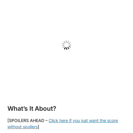
What’s It About?
[SPOILERS AHEAD –
Click here if you just want the score
without spoilers
]