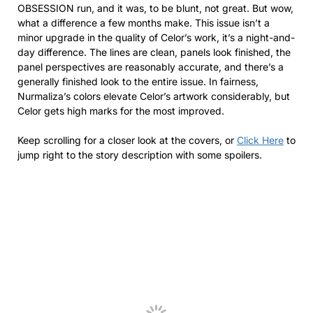
OBSESSION run, and it was, to be blunt, not great. But wow,
what a difference a few months make. This issue isn’t a
minor upgrade in the quality of Celor’s work, it’s a night-and-
day difference. The lines are clean, panels look finished, the
panel perspectives are reasonably accurate, and there’s a
generally finished look to the entire issue. In fairness,
Nurmaliza’s colors elevate Celor’s artwork considerably, but
Celor gets high marks for the most improved.
Keep scrolling for a closer look at the covers, or
Click Here
to
jump right to the story description with some spoilers.