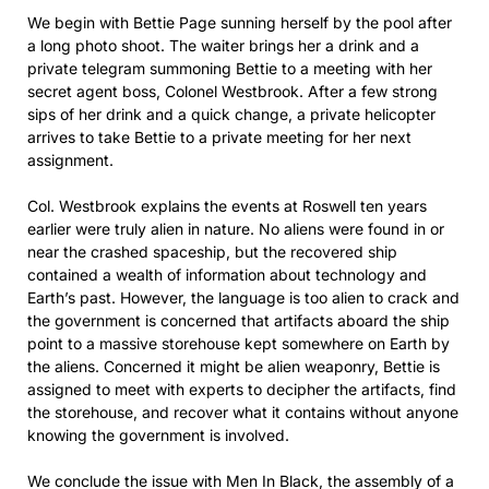
We begin with Bettie Page sunning herself by the pool after
a long photo shoot. The waiter brings her a drink and a
private telegram summoning Bettie to a meeting with her
secret agent boss, Colonel Westbrook. After a few strong
sips of her drink and a quick change, a private helicopter
arrives to take Bettie to a private meeting for her next
assignment.
Col. Westbrook explains the events at Roswell ten years
earlier were truly alien in nature. No aliens were found in or
near the crashed spaceship, but the recovered ship
contained a wealth of information about technology and
Earth’s past. However, the language is too alien to crack and
the government is concerned that artifacts aboard the ship
point to a massive storehouse kept somewhere on Earth by
the aliens. Concerned it might be alien weaponry, Bettie is
assigned to meet with experts to decipher the artifacts, find
the storehouse, and recover what it contains without anyone
knowing the government is involved.
We conclude the issue with Men In Black, the assembly of a