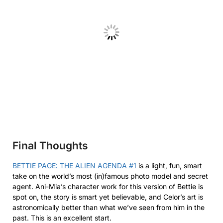
Final Thoughts
BETTIE PAGE: THE ALIEN AGENDA #1
is a light, fun, smart
take on the world’s most (in)famous photo model and secret
agent. Ani-Mia’s character work for this version of Bettie is
spot on, the story is smart yet believable, and Celor’s art is
astronomically better than what we’ve seen from him in the
past. This is an excellent start.