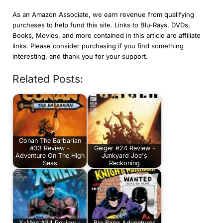
As an Amazon Associate, we earn revenue from qualifying
purchases to help fund this site. Links to Blu-Rays, DVDs,
Books, Movies, and more contained in this article are affiliate
links. Please consider purchasing if you find something
interesting, and thank you for your support.
Related Posts:
Conan The Barbarian
#33 Review -
Geiger #24 Review -
Adventure On The High
Junkyard Joe's
Seas
Reckoning
X-Men #34 Review -
Big Bang Adventures