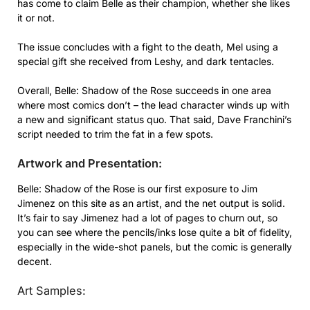
has come to claim Belle as their champion, whether she likes
it or not.
The issue concludes with a fight to the death, Mel using a
special gift she received from Leshy, and dark tentacles.
Overall, Belle: Shadow of the Rose succeeds in one area
where most comics don’t – the lead character winds up with
a new and significant status quo. That said, Dave Franchini’s
script needed to trim the fat in a few spots.
Artwork and Presentation:
Belle: Shadow of the Rose is our first exposure to Jim
Jimenez on this site as an artist, and the net output is solid.
It’s fair to say Jimenez had a lot of pages to churn out, so
you can see where the pencils/inks lose quite a bit of fidelity,
especially in the wide-shot panels, but the comic is generally
decent.
Art Samples: