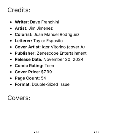
Credits:
Writer:
Dave Franchini
Artist:
Jim Jimenez
Colorist:
Juan Manuel Rodriguez
Letterer:
Taylor Esposito
Cover Artist:
Igor Vitorino (cover A)
Publisher:
Zenescope Entertainment
Release Date:
November 20, 2024
Comic Rating:
Teen
Cover Price:
$7.99
Page Count:
54
Format:
Double-Sized Issue
Covers: