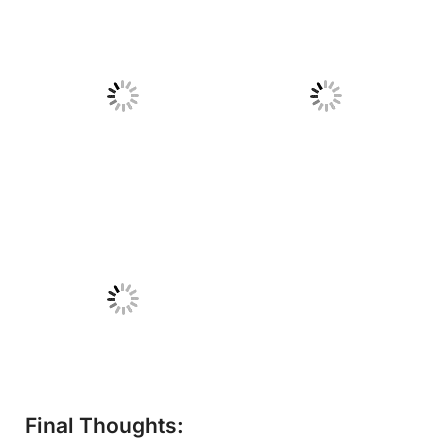
No Caption
No Caption
No Caption
Final Thoughts: