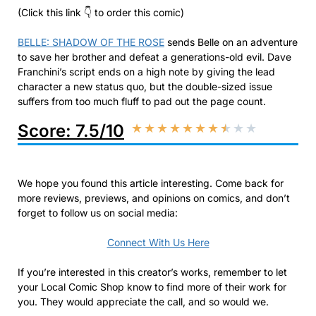
(Click this link 👇 to order this comic)
BELLE: SHADOW OF THE ROSE
sends Belle on an adventure
to save her brother and defeat a generations-old evil. Dave
Franchini’s script ends on a high note by giving the lead
character a new status quo, but the double-sized issue
suffers from too much fluff to pad out the page count.
Score: 7.5/10
★
★
★
★
★
★
★
★
★
★
We hope you found this article interesting. Come back for
more reviews, previews, and opinions on comics, and don’t
forget to follow us on social media:
Connect With Us Here
If you’re interested in this creator’s works, remember to let
your Local Comic Shop know to find more of their work for
you. They would appreciate the call, and so would we.