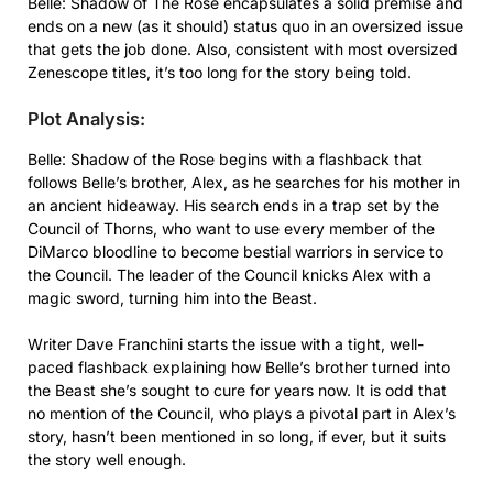
Belle: Shadow of The Rose encapsulates a solid premise and
ends on a new (as it should) status quo in an oversized issue
that gets the job done. Also, consistent with most oversized
Zenescope titles, it’s too long for the story being told.
Plot Analysis:
Belle: Shadow of the Rose begins with a flashback that
follows Belle’s brother, Alex, as he searches for his mother in
an ancient hideaway. His search ends in a trap set by the
Council of Thorns, who want to use every member of the
DiMarco bloodline to become bestial warriors in service to
the Council. The leader of the Council knicks Alex with a
magic sword, turning him into the Beast.
Writer Dave Franchini starts the issue with a tight, well-
paced flashback explaining how Belle’s brother turned into
the Beast she’s sought to cure for years now. It is odd that
no mention of the Council, who plays a pivotal part in Alex’s
story, hasn’t been mentioned in so long, if ever, but it suits
the story well enough.