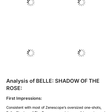
No Caption
No Caption
No Caption
No Caption
Analysis of BELLE: SHADOW OF THE
ROSE:
First Impressions:
Consistent with most of Zenescope’s oversized one-shots,