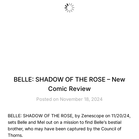
BELLE: SHADOW OF THE ROSE – New
Comic Review
Posted on November 18, 2024
BELLE: SHADOW OF THE ROSE, by Zenescope on 11/20/24,
sets Belle and Mel out on a mission to find Belle’s bestial
brother, who may have been captured by the Council of
Thorns.