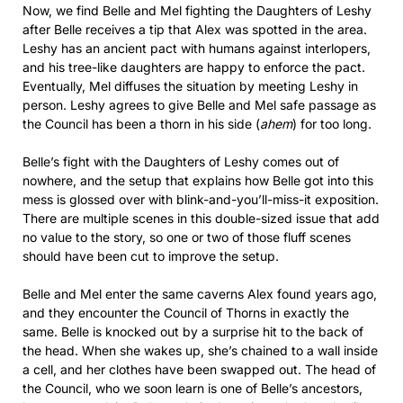
Now, we find Belle and Mel fighting the Daughters of Leshy
after Belle receives a tip that Alex was spotted in the area.
Leshy has an ancient pact with humans against interlopers,
and his tree-like daughters are happy to enforce the pact.
Eventually, Mel diffuses the situation by meeting Leshy in
person. Leshy agrees to give Belle and Mel safe passage as
the Council has been a thorn in his side (
ahem
) for too long.
Belle’s fight with the Daughters of Leshy comes out of
nowhere, and the setup that explains how Belle got into this
mess is glossed over with blink-and-you’ll-miss-it exposition.
There are multiple scenes in this double-sized issue that add
no value to the story, so one or two of those fluff scenes
should have been cut to improve the setup.
Belle and Mel enter the same caverns Alex found years ago,
and they encounter the Council of Thorns in exactly the
same. Belle is knocked out by a surprise hit to the back of
the head. When she wakes up, she’s chained to a wall inside
a cell, and her clothes have been swapped out. The head of
the Council, who we soon learn is one of Belle’s ancestors,