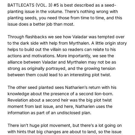
BATTLECATS (VOL. 3) #5 is best described as a seed-
planting issue in the volume. There’s nothing wrong with
planting seeds, you need those from time to time, and this
issue does a better job than most.
Through flashbacks we see how Valadar was tempted over
to the dark side with help from Myrthalen. A little origin story
helps to build out the villain so readers can relate to his
actions and motivations. More importantly, we see the
alliance between Valadar and Myrthalen may not be as
strong as originally portrayed, and the growing tension
between them could lead to an interesting plot twist.
The other seed planted sees Natharien’s return with his
knowledge about the presence of a second lion-born.
Revelation about a second heir was the big plot twist
moment from last issue, and here, Natharien uses the
information as part of an undisclosed plan.
There isn’t huge plot movement, but there’s a lot going on
with hints that big changes are about to land, so the issue