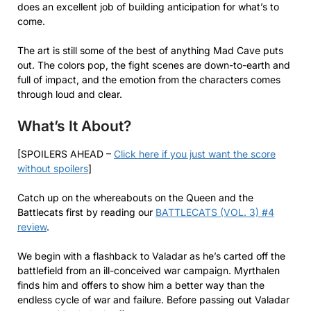
does an excellent job of building anticipation for what’s to
come.
The art is still some of the best of anything Mad Cave puts
out. The colors pop, the fight scenes are down-to-earth and
full of impact, and the emotion from the characters comes
through loud and clear.
What’s It About?
[SPOILERS AHEAD –
Click here if you just want the score
without spoilers
]
Catch up on the whereabouts on the Queen and the
Battlecats first by reading our
BATTLECATS (VOL. 3) #4
review
.
We begin with a flashback to Valadar as he’s carted off the
battlefield from an ill-conceived war campaign. Myrthalen
finds him and offers to show him a better way than the
endless cycle of war and failure. Before passing out Valadar