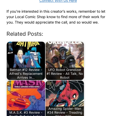
Connect With Us Here
If you’re interested in this creator’s works, remember to let
your Local Comic Shop know to find more of their work for
you. They would appreciate the call, and so would we.
Related Posts:
Batman #12 Review -
UFO Robot Grendizer
Alfred's Replacement
#1 Review - All Talk, No
Arrives In…
Robot
Amazing Spider-Man
M.A.S.K. #3 Review -
#34 Review - Treading