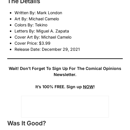
The Details
Written By: Mark London
Art By: Michael Camelo
Colors By: Tekino
Letters By: Miguel A. Zapata
Cover Art By: Michael Camelo
Cover Price: $3.99
Release Date: December 29, 2021
Wait! Don’t Forget To Sign Up For The Comical Opinions
Newsletter.
It’s 100% FREE. Sign up
NOW
!
Was It Good?