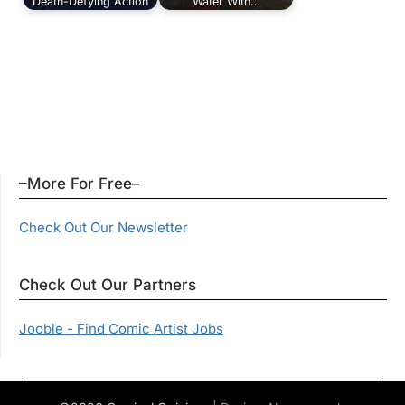
Death-Defying Action
Water With…
–More For Free–
Check Out Our Newsletter
Check Out Our Partners
Jooble - Find Comic Artist Jobs