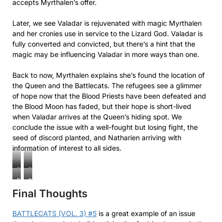
accepts Myrthalen’s offer.
Later, we see Valadar is rejuvenated with magic Myrthalen
and her cronies use in service to the Lizard God. Valadar is
fully converted and convicted, but there’s a hint that the
magic may be influencing Valadar in more ways than one.
Back to now, Myrthalen explains she’s found the location of
the Queen and the Battlecats. The refugees see a glimmer
of hope now that the Blood Priests have been defeated and
the Blood Moon has faded, but their hope is short-lived
when Valadar arrives at the Queen’s hiding spot. We
conclude the issue with a well-fought but losing fight, the
seed of discord planted, and Natharien arriving with
information of interest to all sides.
Battlecats
Battlecats
(Vol.
(Vol.
Battlecats
Battlecats
3)
3)
Final Thoughts
(Vol.
(Vol.
#5
#5
3)
3)
#5
#5
BATTLECATS (VOL. 3) #5
is a great example of an issue