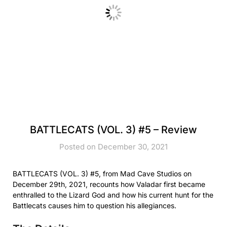
BATTLECATS (VOL. 3) #5 – Review
Posted on December 30, 2021
BATTLECATS (VOL. 3) #5, from Mad Cave Studios on
December 29th, 2021, recounts how Valadar first became
enthralled to the Lizard God and how his current hunt for the
Battlecats causes him to question his allegiances.