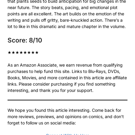
that plants seeds to build anticipation for big changes in the
near future. The story beats, pacing, and emotional plot
points are all excellent. The art builds on the emotion of the
writing and pulls off gritty, bare-knuckled action. There’s a
lot to like in this dramatic and mature chapter in the volume.
Score: 8/10
★
★
★
★
★
★
★
★
As an Amazon Associate, we earn revenue from qualifying
purchases to help fund this site. Links to Blu-Rays, DVDs,
Books, Movies, and more contained in this article are affiliate
links. Please consider purchasing if you find something
interesting, and thank you for your support.
We hope you found this article interesting. Come back for
more reviews, previews, and opinions on comics, and don’t
forget to follow us on social media: