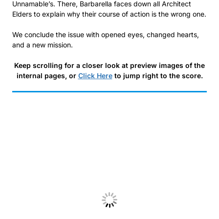
Unnamable’s. There, Barbarella faces down all Architect
Elders to explain why their course of action is the wrong one.
We conclude the issue with opened eyes, changed hearts,
and a new mission.
Keep scrolling for a closer look at preview images of the
internal pages, or
Click Here
to jump right to the score.