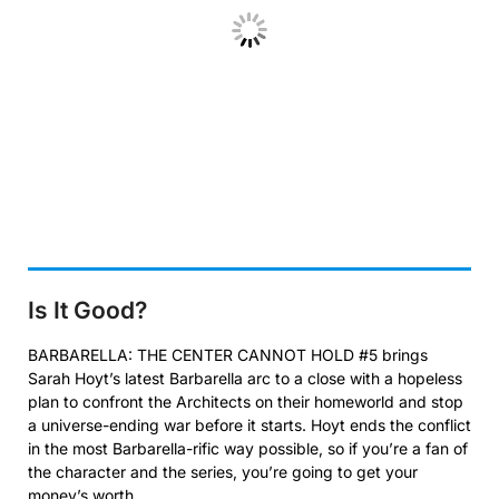
Is It Good?
BARBARELLA: THE CENTER CANNOT HOLD #5 brings
Sarah Hoyt’s latest Barbarella arc to a close with a hopeless
plan to confront the Architects on their homeworld and stop
a universe-ending war before it starts. Hoyt ends the conflict
in the most Barbarella-rific way possible, so if you’re a fan of
the character and the series, you’re going to get your
money’s worth.