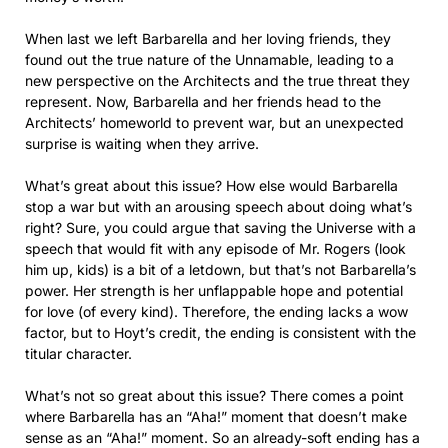
When last we left Barbarella and her loving friends, they
found out the true nature of the Unnamable, leading to a
new perspective on the Architects and the true threat they
represent. Now, Barbarella and her friends head to the
Architects’ homeworld to prevent war, but an unexpected
surprise is waiting when they arrive.
What’s great about this issue? How else would Barbarella
stop a war but with an arousing speech about doing what’s
right? Sure, you could argue that saving the Universe with a
speech that would fit with any episode of Mr. Rogers (look
him up, kids) is a bit of a letdown, but that’s not Barbarella’s
power. Her strength is her unflappable hope and potential
for love (of every kind). Therefore, the ending lacks a wow
factor, but to Hoyt’s credit, the ending is consistent with the
titular character.
What’s not so great about this issue? There comes a point
where Barbarella has an “Aha!” moment that doesn’t make
sense as an “Aha!” moment. So an already-soft ending has a