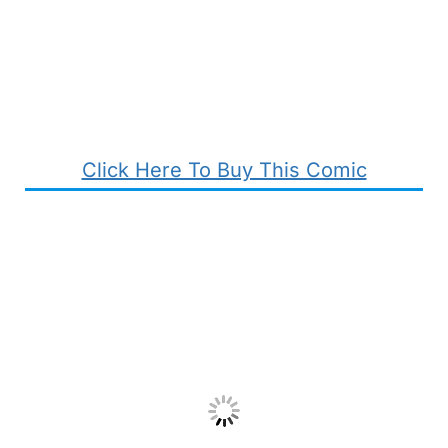
Click Here To Buy This Comic