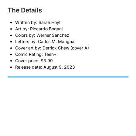
The Details
Written by: Sarah Hoyt
Art by: Riccardo Bogani
Colors by: Werner Sanchez
Letters by: Carlos M. Mangual
Cover art by: Derrick Chew (cover A)
Comic Rating: Teen+
Cover price: $3.99
Release date: August 9, 2023