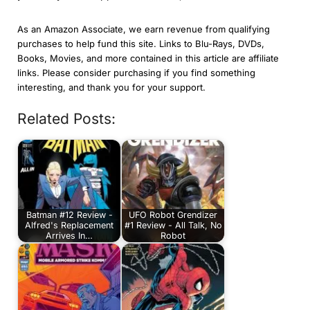
As an Amazon Associate, we earn revenue from qualifying
purchases to help fund this site. Links to Blu-Rays, DVDs,
Books, Movies, and more contained in this article are affiliate
links. Please consider purchasing if you find something
interesting, and thank you for your support.
Related Posts:
Batman #12 Review -
UFO Robot Grendizer
Alfred's Replacement
#1 Review - All Talk, No
Arrives In…
Robot