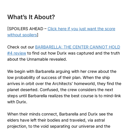
What’s It About?
[SPOILERS AHEAD –
Click here if you just want the score
without spoilers
]
Check out our
BARBARELLA: THE CENTER CANNOT HOLD
#4 review
to find out how Durix was captured and the truth
about the Unnamable revealed.
We begin with Barbarella arguing with her crew about the
low probability of success of their plan. When the ship
arrives in orbit over the Architects’ homeworld, they find the
planet deserted. Confused, the crew considers the next
steps until Barbarella realizes the best course is to mind-link
with Durix.
When their minds connect, Barbarella and Durix see the
elders have left their bodies and traveled, via astral
projection, to the void separating our universe and the