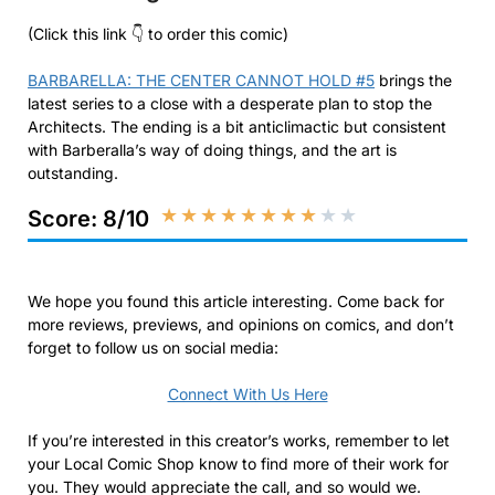
(Click this link 👇 to order this comic)
BARBARELLA: THE CENTER CANNOT HOLD #5
brings the
latest series to a close with a desperate plan to stop the
Architects. The ending is a bit anticlimactic but consistent
with Barberalla’s way of doing things, and the art is
outstanding.
★
★
★
★
★
★
★
★
★
★
Score: 8/10
We hope you found this article interesting. Come back for
more reviews, previews, and opinions on comics, and don’t
forget to follow us on social media:
Connect With Us Here
If you’re interested in this creator’s works, remember to let
your Local Comic Shop know to find more of their work for
you. They would appreciate the call, and so would we.