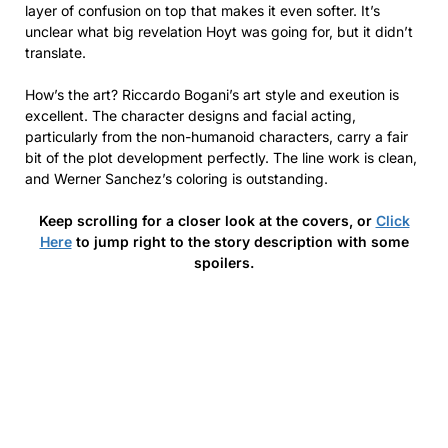
layer of confusion on top that makes it even softer. It’s
unclear what big revelation Hoyt was going for, but it didn’t
translate.
How’s the art? Riccardo Bogani’s art style and exeution is
excellent. The character designs and facial acting,
particularly from the non-humanoid characters, carry a fair
bit of the plot development perfectly. The line work is clean,
and Werner Sanchez’s coloring is outstanding.
Keep scrolling for a closer look at the covers, or
Click
Here
to jump right to the story description with some
spoilers.