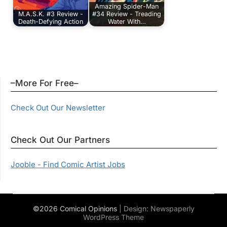
Amazing Spider-Man
M.A.S.K. #3 Review -
#34 Review - Treading
Death-Defying Action
Water With…
–More For Free–
Check Out Our Newsletter
Check Out Our Partners
Jooble - Find Comic Artist Jobs
©2026 Comical Opinions
| Design:
Newspaperly
WordPress Theme