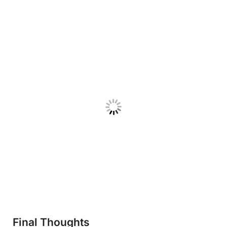
Final Thoughts