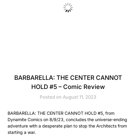
BARBARELLA: THE CENTER CANNOT
HOLD #5 – Comic Review
Posted on August 11, 2023
BARBARELLA: THE CENTER CANNOT HOLD #5, from
Dynamite Comics on 8/9/23, concludes the universe-ending
adventure with a desperate plan to stop the Architects from
starting a war.