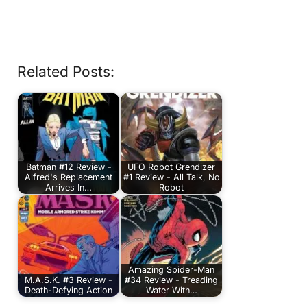
Related Posts:
Batman #12 Review -
UFO Robot Grendizer
Alfred's Replacement
#1 Review - All Talk, No
Arrives In…
Robot
Amazing Spider-Man
M.A.S.K. #3 Review -
#34 Review - Treading
Death-Defying Action
Water With…