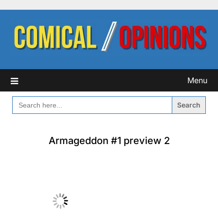
Skip
to
content
Menu
SEARCH
FOR:
Armageddon #1 preview 2