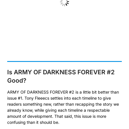
Is ARMY OF DARKNESS FOREVER #2
Good?
ARMY OF DARKNESS FOREVER #2 is a little bit better than
issue #1. Tony Fleeecs settles into each timeline to give
readers something new, rather than recapping the story we
already know, while giving each timeline a respectable
amount of development. That said, this issue is more
confusing than it should be.