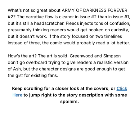
What’s not so great about ARMY OF DARKNESS FOREVER
#2? The narrative flow is cleaner in issue #2 than in issue #1,
but it’s still a headscratcher. Fleecs injects tons of confusion,
presumably thinking readers would get hooked on curiosity,
but it doesn’t work. If the story focused on two timelines
instead of three, the comic would probably read a lot better.
How’s the art? The art is solid. Greenwood and Simpson
don’t go overboard trying to give readers a realistic version
of Ash, but the character designs are good enough to get
the gist for existing fans.
Keep scrolling for a closer look at the covers, or
Click
Here
to jump right to the story description with some
spoilers.