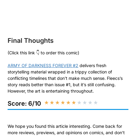
Final Thoughts
(Click this link 👇 to order this comic)
ARMY OF DARKNESS FOREVER #2
delivers fresh
storytelling material wrapped in a trippy collection of
conflicting timelines that don’t make much sense. Fleecs’s
story reads better than issue #1, but it’s still confusing.
However, the art is entertaining throughout.
★
★
★
★
★
★
★
★
★
★
Score: 6/10
We hope you found this article interesting. Come back for
more reviews, previews, and opinions on comics, and don’t