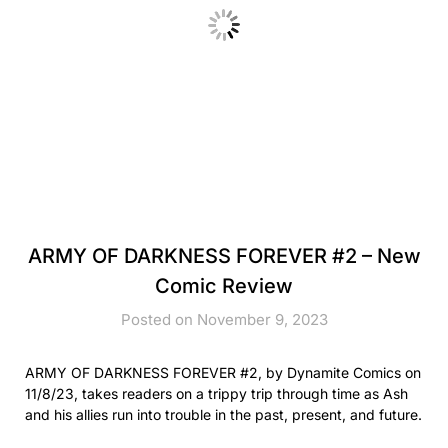
ARMY OF DARKNESS FOREVER #2 – New
Comic Review
Posted on November 9, 2023
ARMY OF DARKNESS FOREVER #2, by Dynamite Comics on
11/8/23, takes readers on a trippy trip through time as Ash
and his allies run into trouble in the past, present, and future.