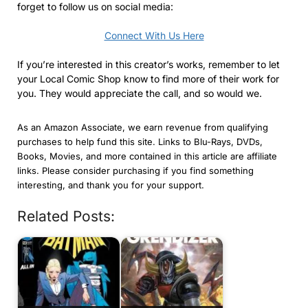
forget to follow us on social media:
Connect With Us Here
If you’re interested in this creator’s works, remember to let
your Local Comic Shop know to find more of their work for
you. They would appreciate the call, and so would we.
As an Amazon Associate, we earn revenue from qualifying
purchases to help fund this site. Links to Blu-Rays, DVDs,
Books, Movies, and more contained in this article are affiliate
links. Please consider purchasing if you find something
interesting, and thank you for your support.
Related Posts: