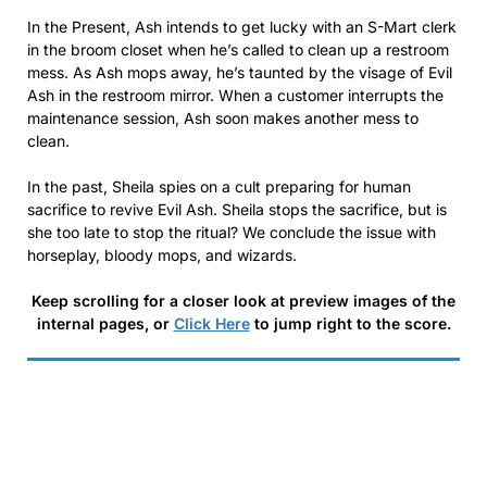
In the Present, Ash intends to get lucky with an S-Mart clerk
in the broom closet when he’s called to clean up a restroom
mess. As Ash mops away, he’s taunted by the visage of Evil
Ash in the restroom mirror. When a customer interrupts the
maintenance session, Ash soon makes another mess to
clean.
In the past, Sheila spies on a cult preparing for human
sacrifice to revive Evil Ash. Sheila stops the sacrifice, but is
she too late to stop the ritual? We conclude the issue with
horseplay, bloody mops, and wizards.
Keep scrolling for a closer look at preview images of the
internal pages, or
Click Here
to jump right to the score.