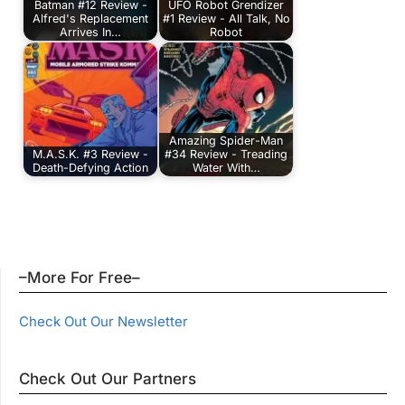
Batman #12 Review -
UFO Robot Grendizer
Alfred's Replacement
#1 Review - All Talk, No
Arrives In…
Robot
Amazing Spider-Man
M.A.S.K. #3 Review -
#34 Review - Treading
Death-Defying Action
Water With…
–More For Free–
Check Out Our Newsletter
Check Out Our Partners