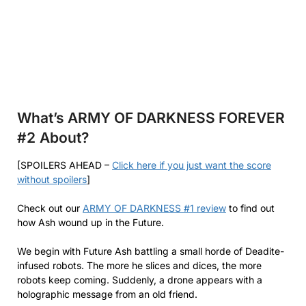
What’s ARMY OF DARKNESS FOREVER
#2
About?
[SPOILERS AHEAD –
Click here if you just want the score
without spoilers
]
Check out our
ARMY OF DARKNESS #1 review
to find out
how Ash wound up in the Future.
We begin with Future Ash battling a small horde of Deadite-
infused robots. The more he slices and dices, the more
robots keep coming. Suddenly, a drone appears with a
holographic message from an old friend.