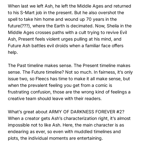
When last we left Ash, he left the Middle Ages and returned
to his S-Mart job in the present. But he also overshot the
spell to take him home and wound up 70 years in the
future(???), where the Earth is decimated. Now, Sheila in the
Middle Ages crosses paths with a cult trying to revive Evil
Ash, Present feels violent urges pulling at his mind, and
Future Ash battles evil droids when a familiar face offers
help.
The Past timeline makes sense. The Present timeline makes
sense. The Future timeline? Not so much. In fairness, it’s only
issue two, so Fleecs has time to make it all make sense, but
when the prevalent feeling you get from a comic is
frustrating confusion, those are the wrong kind of feelings a
creative team should leave with their readers.
What’s great about ARMY OF DARKNESS FOREVER #2?
When a creator gets Ash’s characterization right, it’s almost
impossible not to like Ash. Here, the main character is as
endearing as ever, so even with muddled timelines and
plots, the individual moments are entertaining.