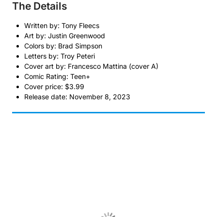
The Details
Written by: Tony Fleecs
Art by: Justin Greenwood
Colors by: Brad Simpson
Letters by: Troy Peteri
Cover art by: Francesco Mattina (cover A)
Comic Rating: Teen+
Cover price: $3.99
Release date: November 8, 2023