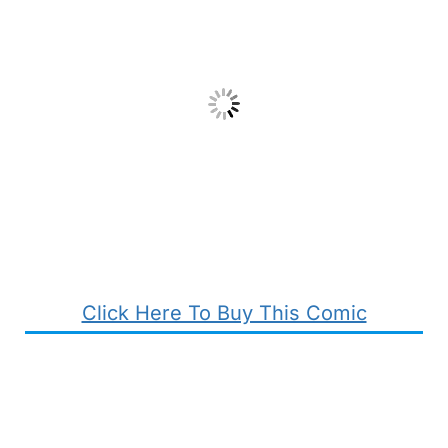
Click Here To Buy This Comic