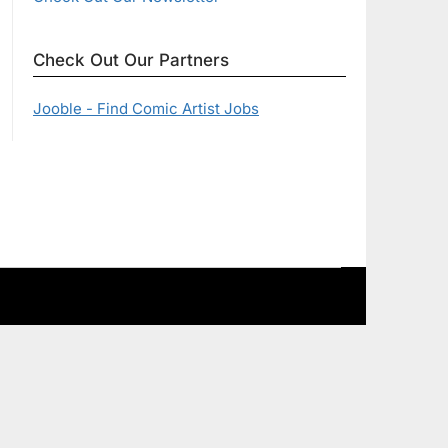
Check Out Our Partners
Jooble - Find Comic Artist Jobs