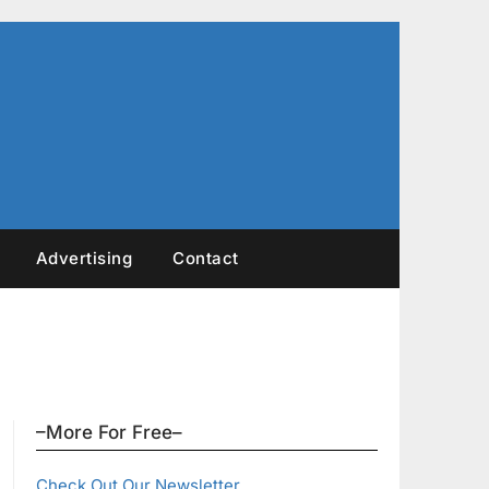
Advertising
Contact
–More For Free–
Check Out Our Newsletter