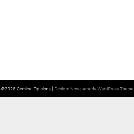
©2026 Comical Opinions
| Design:
Newspaperly WordPress Theme