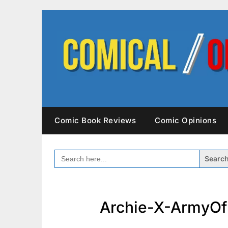
Skip
to
content
Comic Book Reviews
Comic Opinions
SEARCH
FOR:
Archie-X-ArmyOf