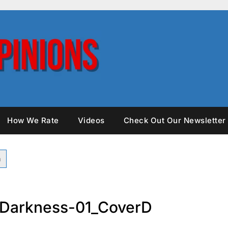
How We Rate
Videos
Check Out Our Newsletter
Darkness-01_CoverD