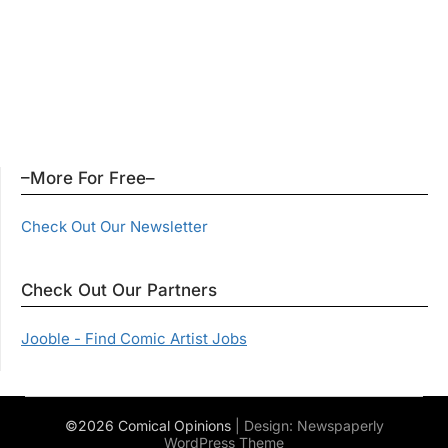
–More For Free–
Check Out Our Newsletter
Check Out Our Partners
Jooble - Find Comic Artist Jobs
©2026 Comical Opinions
| Design:
Newspaperly
WordPress Theme