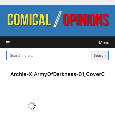
Skip
to
content
Menu
SEARCH
FOR:
Archie-X-ArmyOfDarkness-01_CoverC