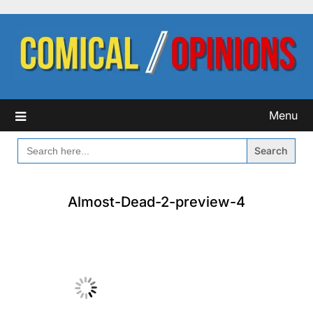
Skip
to
content
Menu
SEARCH
FOR:
Almost-Dead-2-preview-4