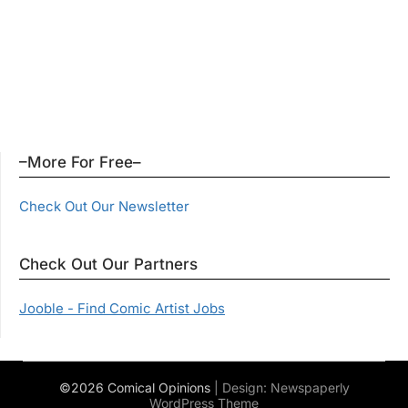
–More For Free–
Check Out Our Newsletter
Check Out Our Partners
Jooble - Find Comic Artist Jobs
©2026 Comical Opinions
| Design:
Newspaperly
WordPress Theme