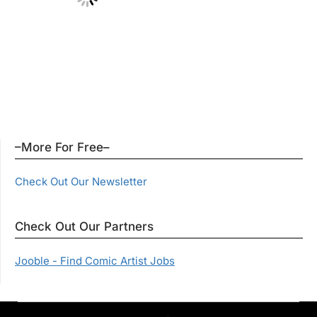
–More For Free–
Check Out Our Newsletter
Check Out Our Partners
Jooble - Find Comic Artist Jobs