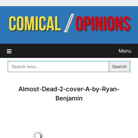
Skip
to
content
Menu
SEARCH
FOR:
Almost-Dead-2-cover-A-by-Ryan-
Benjamin