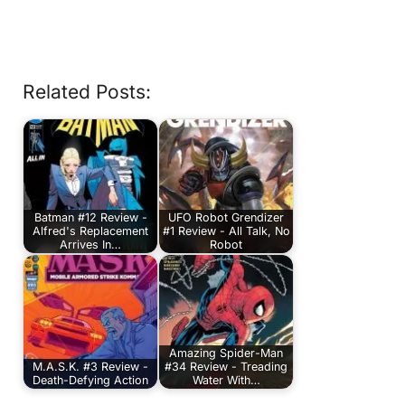
Related Posts:
Batman #12 Review -
UFO Robot Grendizer
Alfred's Replacement
#1 Review - All Talk, No
Arrives In…
Robot
Amazing Spider-Man
M.A.S.K. #3 Review -
#34 Review - Treading
Death-Defying Action
Water With…