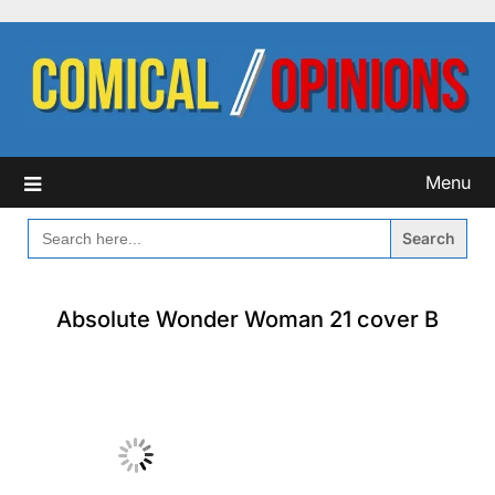
Skip
to
content
Menu
SEARCH
FOR:
Absolute Wonder Woman 21 cover B