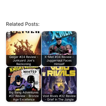
Related Posts:
Geiger #24 Review -
X-Men #34 Review -
Junkyard Joe's
Juggernaut Faces
Reckoning
Himself
Big Bang Adventures
#37 Review - Bronze
Void Rivals #32 Review
Age Excellence
- Grief In The Jungle