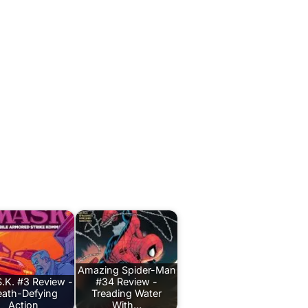
Amazing Spider-Man
.K. #3 Review -
#34 Review -
ath-Defying
Treading Water
Action
With…