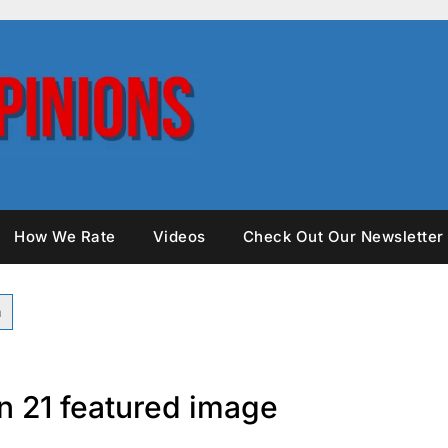
How We Rate
Videos
Check Out Our Newsletter
n 21 featured image