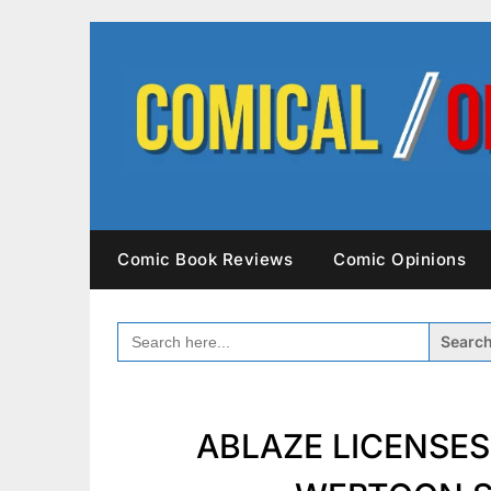
Skip
to
content
Comic Book Reviews
Comic Opinions
SEARCH
FOR:
ABLAZE LICENSE