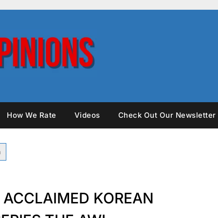
How We Rate
Videos
Check Out Our Newsletter
S ACCLAIMED KOREAN