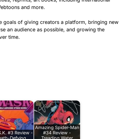
Webtoons and more.
he goals of giving creators a platform, bringing new
erse an audience as possible, and growing the
ver time.
Amazing Spider-Man
.K. #3 Review -
#34 Review -
ath-Defying
Treading Water