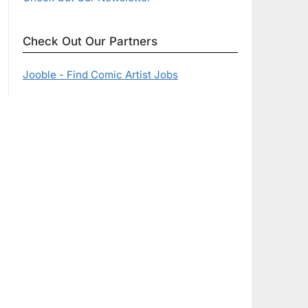
Check Out Our Partners
Jooble - Find Comic Artist Jobs