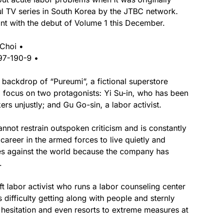
ul TV series in South Korea by the JTBC network.
int with the debut of Volume 1 this December.
 Choi •
97-190-9 •
he backdrop of “Pureumi”, a fictional superstore
a focus on two protagonists: Yi Su-in, who has been
rs unjustly; and Gu Go-sin, a labor activist.
nnot restrain outspoken criticism and is constantly
career in the armed forces to live quietly and
es against the world because the company has
.
t labor activist who runs a labor counseling center
 difficulty getting along with people and sternly
t hesitation and even resorts to extreme measures at