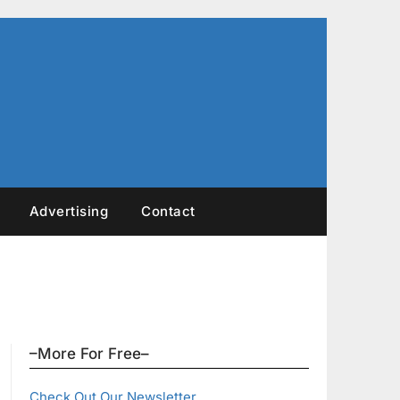
Advertising
Contact
–More For Free–
Check Out Our Newsletter