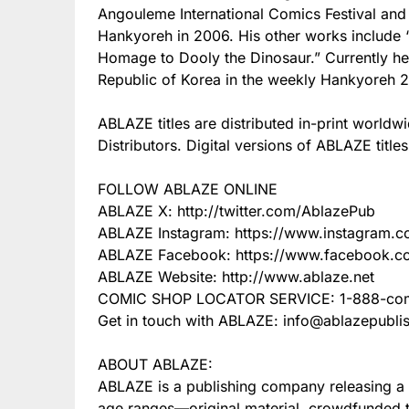
Angouleme International Comics Festival and
Hankyoreh in 2006. His other works include 
Homage to Dooly the Dinosaur.” Currently he 
Republic of Korea in the weekly Hankyoreh 2
ABLAZE titles are distributed in-print wor
Distributors. Digital versions of ABLAZE title
FOLLOW ABLAZE ONLINE
ABLAZE X: http://twitter.com/AblazePub
ABLAZE Instagram: https://www.instagram.
ABLAZE Facebook: https://www.facebook.c
ABLAZE Website: http://www.ablaze.net
COMIC SHOP LOCATOR SERVICE: 1-888-com
Get in touch with ABLAZE: info@ablazepubli
ABOUT ABLAZE:
ABLAZE is a publishing company releasing a va
age ranges—original material, crowdfunded titl