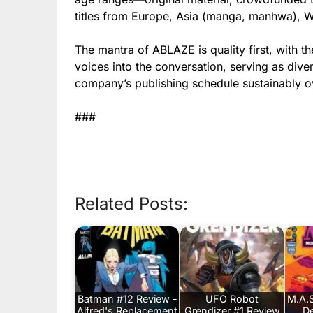
titles from Europe, Asia (manga, manhwa), 
The mantra of ABLAZE is quality first, with t
voices into the conversation, serving as div
company’s publishing schedule sustainably o
###
Related Posts:
Batman #12 Review -
UFO Robot
M.A.S
Alfred's Replacement
Grendizer #1 Review
De