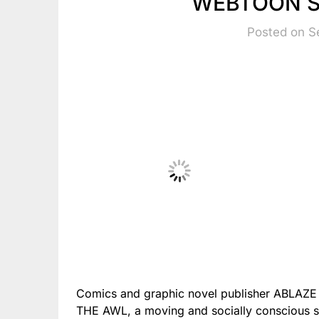
WEBTOON S
Posted on S
Comics and graphic novel publisher ABLAZE
THE AWL, a moving and socially conscious se