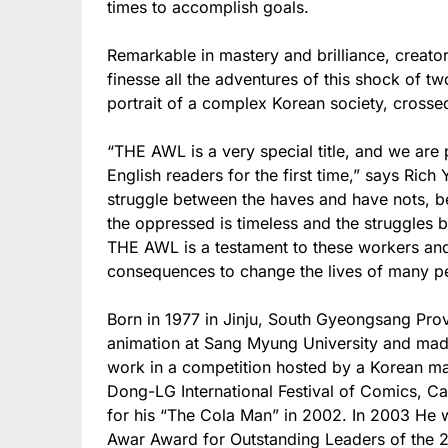
times to accomplish goals.
Remarkable in mastery and brilliance, creat
finesse all the adventures of this shock of t
portrait of a complex Korean society, crossed
“THE AWL is a very special title, and we are 
English readers for the first time,” says Ri
struggle between the haves and have nots, 
the oppressed is timeless and the struggles 
THE AWL is a testament to these workers and
consequences to change the lives of many p
Born in 1977 in Jinju, South Gyeongsang Prov
animation at Sang Myung University and made 
work in a competition hosted by a Korean mag
Dong-LG International Festival of Comics, C
for his “The Cola Man” in 2002. In 2003 He 
Awar Award for Outstanding Leaders of the 21