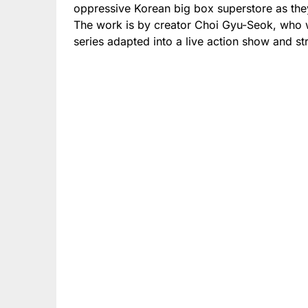
oppressive Korean big box superstore as they 
The work is by creator Choi Gyu-Seok, who w
series adapted into a live action show and s