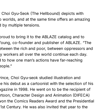
or Choi Gyu-Seok (The Hellbound) depicts with
wo worlds, and at the same time offers an amazing
 by multiple tensions.
proud to bring it to the ABLAZE catalog and to
ch Young, co-founder and publisher of ABLAZE. “The
between the rich and poor, between oppressors and
by workers all over the world continue each day.
 to how one man’s actions have far-reaching
eople.”
ince, Choi Gyu-seok studied illustration and
his debut as a cartoonist with the selection of his
azine in 1998. He went on to be the recipient of
artoon, Character Design and Animation (DIFECA)
won the Comics Readers Award and the Presidential
st Century. He was also invited that year to the