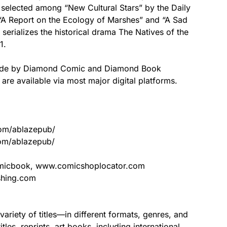
 selected among “New Cultural Stars” by the Daily
“A Report on the Ecology of Marshes” and “A Sad
serializes the historical drama The Natives of the
1.
ldwide by Diamond Comic and Diamond Book
s are available via most major digital platforms.
com/ablazepub/
om/ablazepub/
icbook, www.comicshoplocator.com
shing.com
riety of titles—in different formats, genres, and
es, reprints, art books, including international