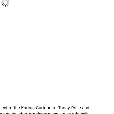
pient of the Korean Cartoon of Today Prize and
out acute labor problems when it was originally