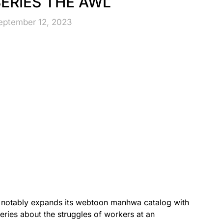
ERIES THE AWL
eptember 12, 2023
 notably expands its webtoon manhwa catalog with
ries about the struggles of workers at an