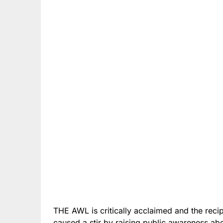
THE AWL is critically acclaimed and the reci
caused a stir by raising public awareness ab