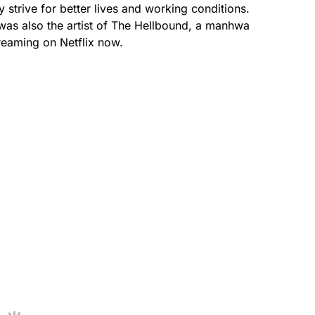
strive for better lives and working conditions.
as also the artist of The Hellbound, a manhwa
treaming on Netflix now.