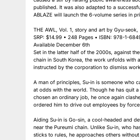
published. It was also adapted to a successf
ABLAZE will launch the 6-volume series in pr
THE AWL, Vol. 1, story and art by Gyu-seok,
SRP: $14.99 • 248 Pages • ISBN: 978-1-684
Available December 6th
Set in the latter half of the 2000s, against t
chain in South Korea, the work unfolds with 
instructed by the corporation to dismiss worke
A man of principles, Su-in is someone who ca
at odds with the world. Though he has quit a 
chosen an ordinary job, he once again clash
ordered him to drive out employees by force
Aiding Su-in is Go-sin, a cool-headed and def
near the Pureumi chain. Unlike Su-in, who has
sticks to rules, he approaches others withou