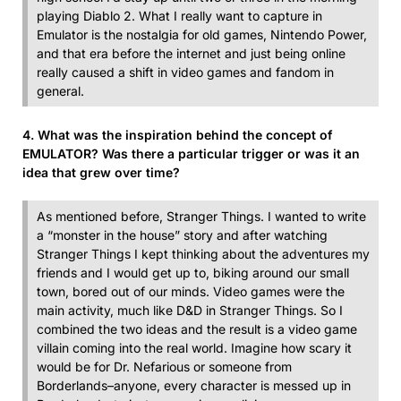
playing Diablo 2. What I really want to capture in
Emulator is the nostalgia for old games, Nintendo Power,
and that era before the internet and just being online
really caused a shift in video games and fandom in
general.
4. What was the inspiration behind the concept of
EMULATOR? Was there a particular trigger or was it an
idea that grew over time?
As mentioned before, Stranger Things. I wanted to write
a “monster in the house” story and after watching
Stranger Things I kept thinking about the adventures my
friends and I would get up to, biking around our small
town, bored out of our minds. Video games were the
main activity, much like D&D in Stranger Things. So I
combined the two ideas and the result is a video game
villain coming into the real world. Imagine how scary it
would be for Dr. Nefarious or someone from
Borderlands–anyone, every character is messed up in