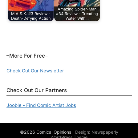
Amazing Spider-Man
M.A.S.K. #3 Review -
#34 Review - Treading
Death-Defying Action
Water With…
–More For Free–
Check Out Our Newsletter
Check Out Our Partners
Jooble - Find Comic Artist Jobs
©2026 Comical Opinions
| Design:
Newspaperly
WordPress Theme