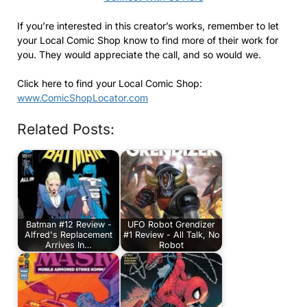
If you’re interested in this creator’s works, remember to let
your Local Comic Shop know to find more of their work for
you. They would appreciate the call, and so would we.
Click here to find your Local Comic Shop:
www.ComicShopLocator.com
Related Posts:
Batman #12 Review -
UFO Robot Grendizer
Alfred's Replacement
#1 Review - All Talk, No
Arrives In…
Robot