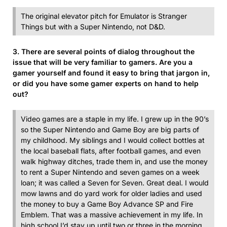
The original elevator pitch for Emulator is Stranger
Things but with a Super Nintendo, not D&D.
3. There are several points of dialog throughout the
issue that will be very familiar to gamers. Are you a
gamer yourself and found it easy to bring that jargon in,
or did you have some gamer experts on hand to help
out?
Video games are a staple in my life. I grew up in the 90’s
so the Super Nintendo and Game Boy are big parts of
my childhood. My siblings and I would collect bottles at
the local baseball flats, after football games, and even
walk highway ditches, trade them in, and use the money
to rent a Super Nintendo and seven games on a week
loan; it was called a Seven for Seven. Great deal. I would
mow lawns and do yard work for older ladies and used
the money to buy a Game Boy Advance SP and Fire
Emblem. That was a massive achievement in my life. In
high school I’d stay up until two or three in the morning