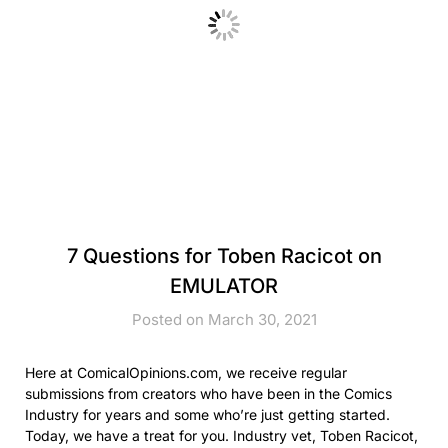
7 Questions for Toben Racicot on
EMULATOR
Posted on March 30, 2021
Here at ComicalOpinions.com, we receive regular
submissions from creators who have been in the Comics
Industry for years and some who’re just getting started.
Today, we have a treat for you. Industry vet, Toben Racicot,