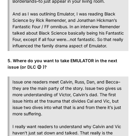
Borderlands–to just appear in your living room.
And as I was outlining Emulator, I was reading Black
Science by Rick Remender, and Jonathan Hickman’s
Fantastic Four / FF omnibus. In an interview Remender
talked about Black Science basically being his Fantastic
Four, except if all four were…not fantastic. So that really
influenced the family drama aspect of Emulator.
5. Where do you want to take EMULATOR in the next
issue (or DLC 😉 )?
Issue one readers meet Calvin, Russ, Dan, and Becca–
they are the main party of the story. Issue two gives us
more understanding of Victor, Calvin’s dad. The first
issue hints at the trauma that divides Cal and Vic, but
issue two dives into what that is and from there it’s just
more suffering.
I really want readers to understand why Calvin and Vic
haven’t just sat down and talked. That really is the