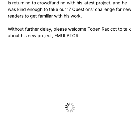
is returning to crowdfunding with his latest project, and he
was kind enough to take our ‘7 Questions’ challenge for new
readers to get familiar with his work.
Without further delay, please welcome Toben Racicot to talk
about his new project, EMULATOR.