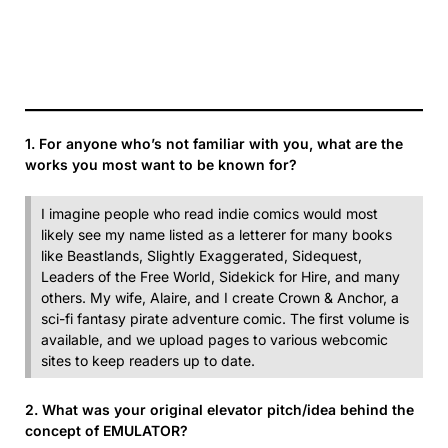
1. For anyone who’s not familiar with you, what are the
works you most want to be known for?
I imagine people who read indie comics would most
likely see my name listed as a letterer for many books
like Beastlands, Slightly Exaggerated, Sidequest,
Leaders of the Free World, Sidekick for Hire, and many
others. My wife, Alaire, and I create Crown & Anchor, a
sci-fi fantasy pirate adventure comic. The first volume is
available, and we upload pages to various webcomic
sites to keep readers up to date.
2. What was your original elevator pitch/idea behind the
concept of EMULATOR?