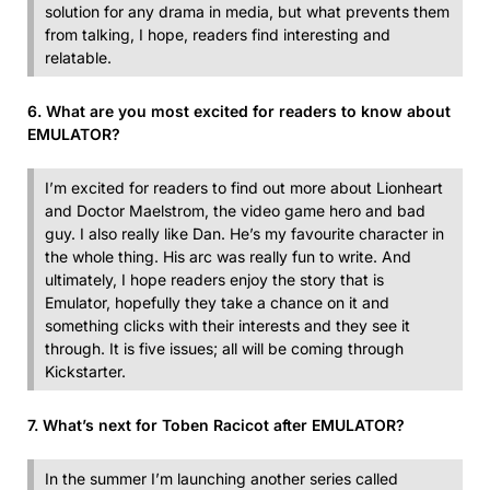
solution for any drama in media, but what prevents them
from talking, I hope, readers find interesting and
relatable.
6. What are you most excited for readers to know about
EMULATOR?
I’m excited for readers to find out more about Lionheart
and Doctor Maelstrom, the video game hero and bad
guy. I also really like Dan. He’s my favourite character in
the whole thing. His arc was really fun to write. And
ultimately, I hope readers enjoy the story that is
Emulator, hopefully they take a chance on it and
something clicks with their interests and they see it
through. It is five issues; all will be coming through
Kickstarter.
7. What’s next for Toben Racicot after EMULATOR?
In the summer I’m launching another series called