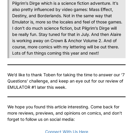
Pilgrim’s Dirge which is a science fiction adventure. It’s
also pretty influenced by video games: Mass Effect,
Destiny, and Borderlands. Not in the same way that
Emulator is, more so the locales and feel of those games.
I don’t do much science fiction, but Pilgrim’s Dirge will
be really fun. Stay tuned for that in July. And then Alaire
is working away on Crown & Anchor Volume 2. And of
course, more comics with my lettering will be out there.
Lots of fun things coming this year and next!
We’d like to thank Toben for taking the time to answer our ‘7
Questions’ challenge, and keep an eye out for our review of
EMULATOR #1 later this week.
We hope you found this article interesting. Come back for
more reviews, previews, and opinions on comics, and don’t
forget to follow us on social media:
Connect With Us Here